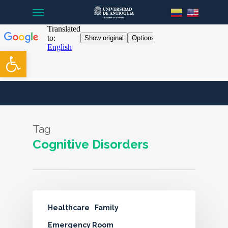
Menu
Skip
to
main
content
Open toolbar
Tag
Cognitive Disorders
Healthcare
Family
Emergency Room