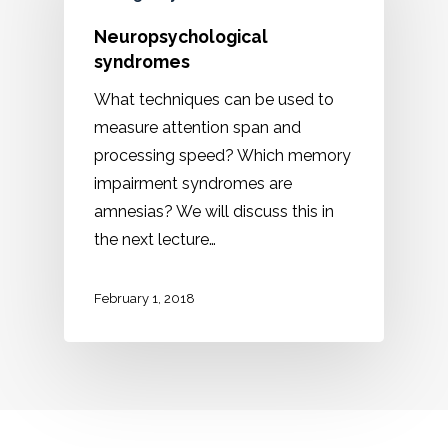
Neuropsychological
syndromes
What techniques can be used to
measure attention span and
processing speed? Which memory
impairment syndromes are
amnesias? We will discuss this in
the next lecture…
February 1, 2018