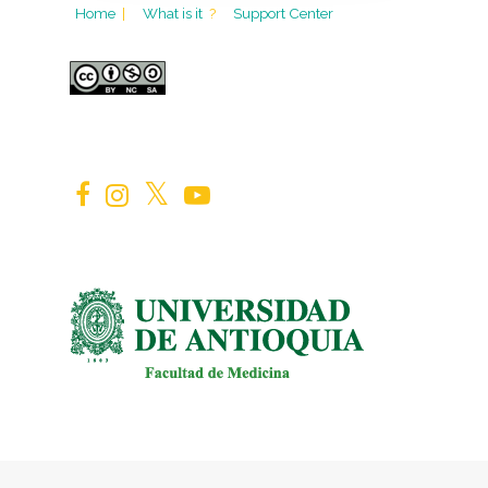
Home
|
What is it
?
Support Center