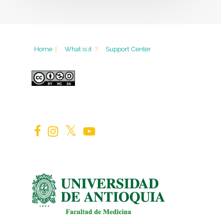
Home
|
What is it
?
Support Center