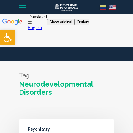
Menu
Skip
to
main
content
Open toolbar
Tag
Neurodevelopmental
Disorders
Psychiatry