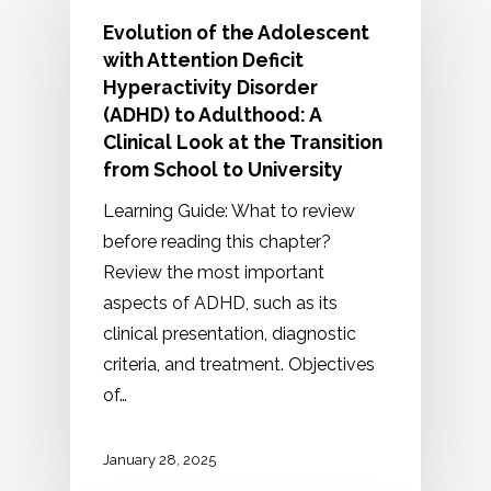
Evolution of the Adolescent
with Attention Deficit
Hyperactivity Disorder
(ADHD) to Adulthood: A
Clinical Look at the Transition
from School to University
Learning Guide: What to review
before reading this chapter?
Review the most important
aspects of ADHD, such as its
clinical presentation, diagnostic
criteria, and treatment. Objectives
of…
January 28, 2025