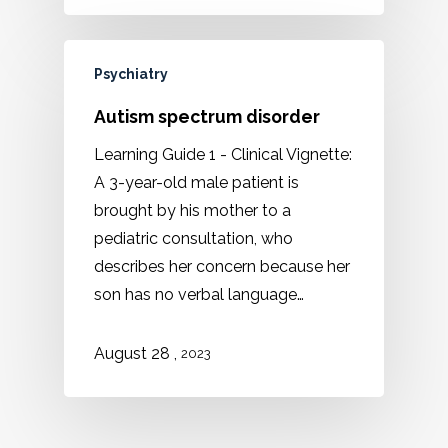
Psychiatry
Autism spectrum disorder
Learning Guide 1 - Clinical Vignette:
A 3-year-old male patient is
brought by his mother to a
pediatric consultation, who
describes her concern because her
son has no verbal language…
,
August 28
2023