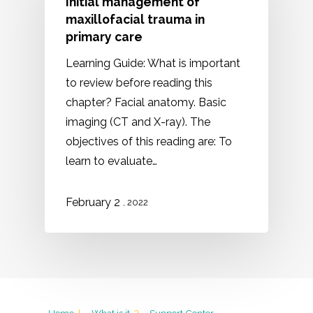
Initial management of
maxillofacial trauma in
primary care
Learning Guide: What is important
to review before reading this
chapter? Facial anatomy. Basic
imaging (CT and X-ray). The
objectives of this reading are: To
learn to evaluate…
February 2
, 2022