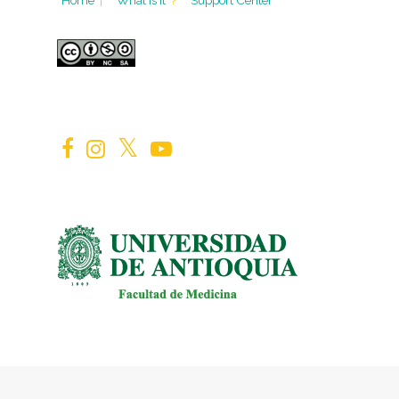
Home
|
What is it
?
Support Center