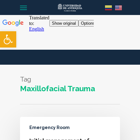
Menu
Skip
to
main
content
Open toolbar
Tag
Maxillofacial Trauma
Emergency Room