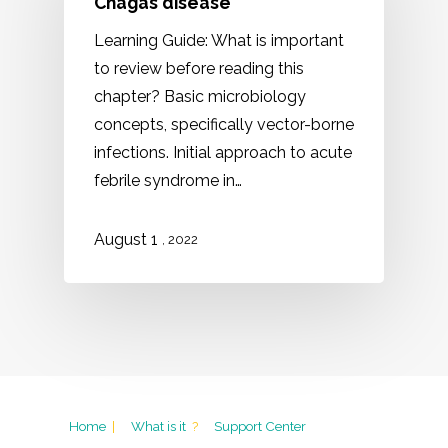
Chagas disease
Learning Guide: What is important
to review before reading this
chapter? Basic microbiology
concepts, specifically vector-borne
infections. Initial approach to acute
febrile syndrome in…
August 1
, 2022
Home
|
What is it
?
Support Center