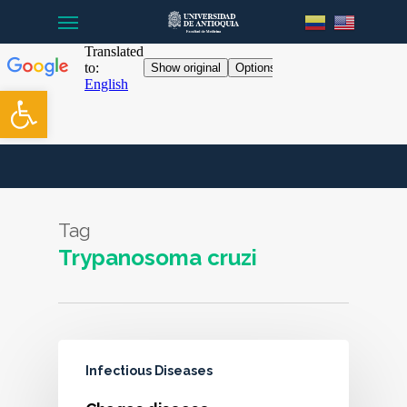
Menu
Skip
to
main
content
Open toolbar
Tag
Trypanosoma cruzi
Infectious Diseases