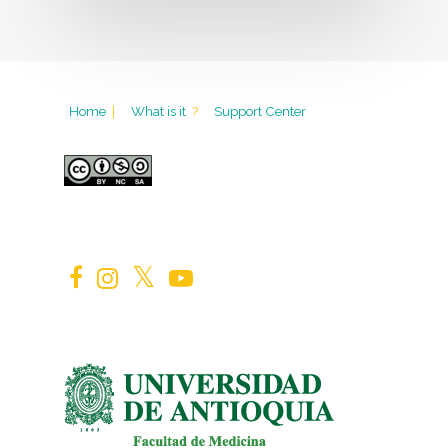
Home
|
What is it
?
Support Center