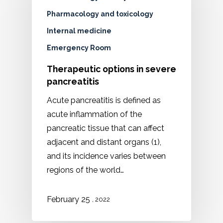
Pharmacology and toxicology
Internal medicine
Emergency Room
Therapeutic options in severe
pancreatitis
Acute pancreatitis is defined as
acute inflammation of the
pancreatic tissue that can affect
adjacent and distant organs (1),
and its incidence varies between
regions of the world…
February 25
, 2022