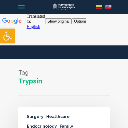
Menu
Skip
to
main
content
Open toolbar
Tag
Trypsin
Surgery
Healthcare
Endocrinology
Family