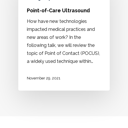
Point-of-Care Ultrasound
How have new technologies
impacted medical practices and
new areas of work? In the
following talk, we will review the
topic of Point of Contact (POCUS),
a widely used technique within…
November 29, 2021