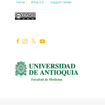
Home
|
What is it
?
Support Center