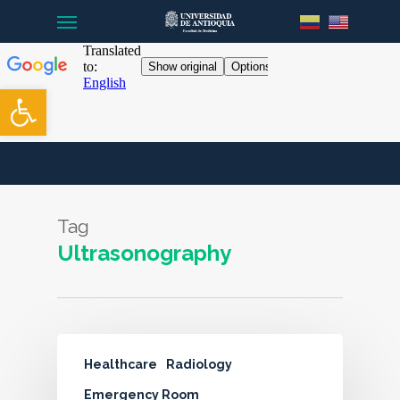
Menu
Skip
to
main
content
Open toolbar
Tag
Ultrasonography
Healthcare
Radiology
Emergency Room