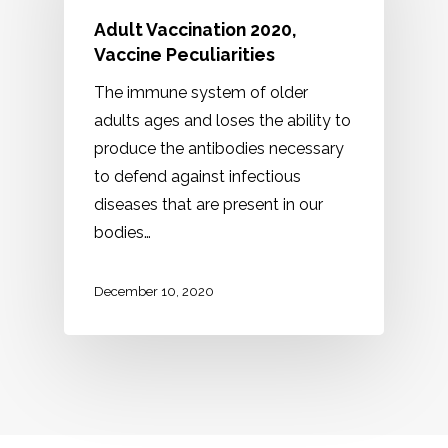
Adult Vaccination 2020,
Vaccine Peculiarities
The immune system of older
adults ages and loses the ability to
produce the antibodies necessary
to defend against infectious
diseases that are present in our
bodies…
December 10, 2020