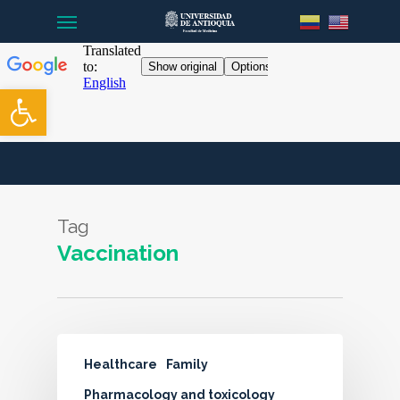
Menu
Skip
to
main
content
Open toolbar
Tag
Vaccination
Healthcare
Family
Pharmacology and toxicology