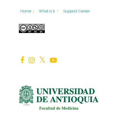
Home
|
What is it
?
Support Center