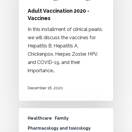
Adult Vaccination 2020 -
Vaccines
In this installment of clinical pearls,
we will discuss the vaccines for
Hepatitis B, Hepatitis A,
Chickenpox, Herpes Zoster, HPV,
and COVID-19, and their
importance…
December 18, 2020
Healthcare
Family
Pharmacology and toxicology