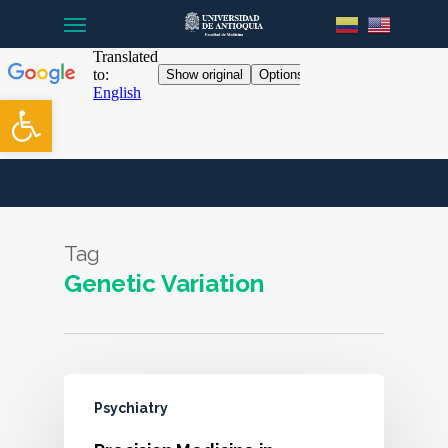
Menu
Skip
to
main
content
Open toolbar
Tag
Genetic Variation
Psychiatry