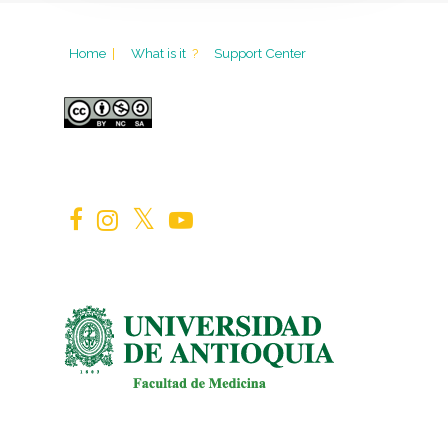
Home
|
What is it
?
Support Center