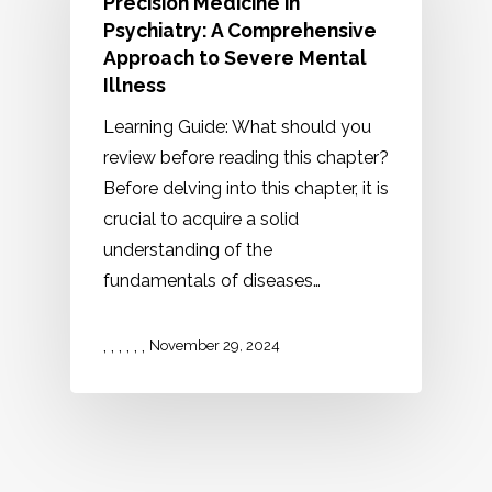
Precision Medicine in
Psychiatry: A Comprehensive
Approach to Severe Mental
Illness
Learning Guide: What should you
review before reading this chapter?
Before delving into this chapter, it is
crucial to acquire a solid
understanding of the
fundamentals of diseases…
,
,
,
,
,
,
November 29, 2024