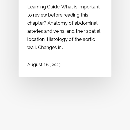
Learning Guide: What is important
to review before reading this
chapter? Anatomy of abdominal
arteries and veins, and their spatial
location. Histology of the aortic
wall. Changes in…
,
August 18
2023