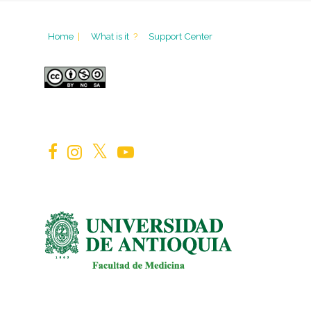
Home
|
What is it
?
Support Center