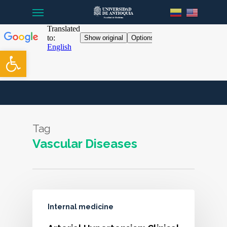
Menu
Skip
to
main
content
Open toolbar
Tag
Vascular Diseases
Internal medicine