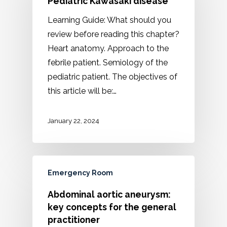
Pediatric Kawasaki disease
Learning Guide: What should you
review before reading this chapter?
Heart anatomy. Approach to the
febrile patient. Semiology of the
pediatric patient. The objectives of
this article will be:…
January 22, 2024
Emergency Room
Abdominal aortic aneurysm:
key concepts for the general
practitioner