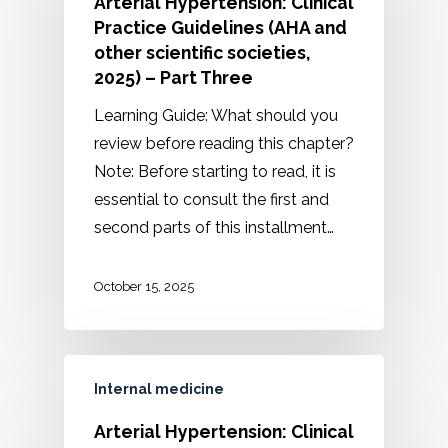
Arterial Hypertension: Clinical
Practice Guidelines (AHA and
other scientific societies,
2025) – Part Three
Learning Guide: What should you
review before reading this chapter?
Note: Before starting to read, it is
essential to consult the first and
second parts of this installment…
October 15, 2025
Internal medicine
Arterial Hypertension: Clinical