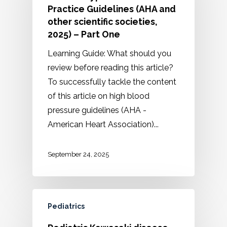
Practice Guidelines (AHA and
other scientific societies,
2025) – Part One
Learning Guide: What should you
review before reading this article?
To successfully tackle the content
of this article on high blood
pressure guidelines (AHA -
American Heart Association)...
September 24, 2025
Pediatrics