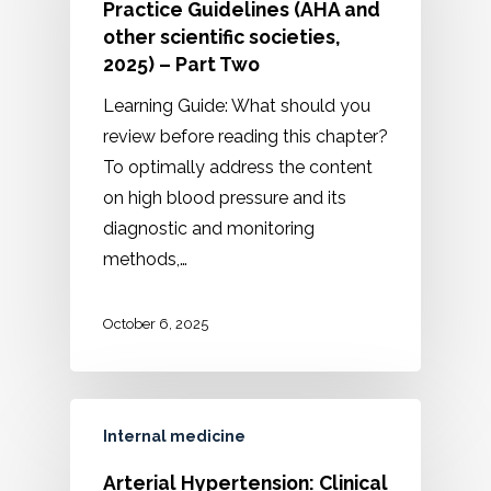
Practice Guidelines (AHA and
other scientific societies,
2025) – Part Two
Learning Guide: What should you
review before reading this chapter?
To optimally address the content
on high blood pressure and its
diagnostic and monitoring
methods,…
October 6, 2025
Internal medicine
Arterial Hypertension: Clinical