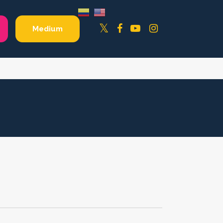
Facebook
YouTube
Instagram
Twitter
Medium