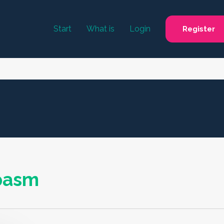
Start
What is
Login
Register
spasm