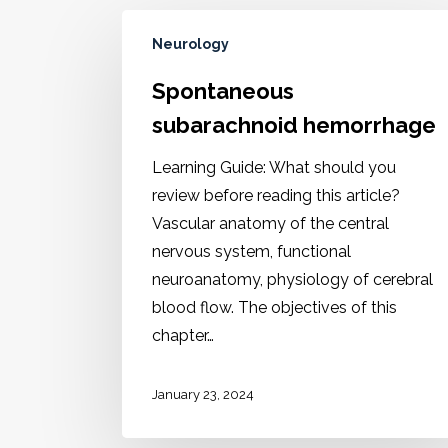
Neurology
Spontaneous
subarachnoid hemorrhage
Learning Guide: What should you
review before reading this article?
Vascular anatomy of the central
nervous system, functional
neuroanatomy, physiology of cerebral
blood flow. The objectives of this
chapter…
January 23, 2024