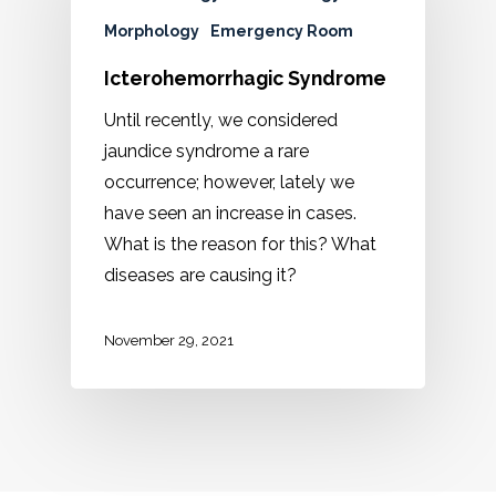
Morphology
Emergency Room
Icterohemorrhagic Syndrome
Until recently, we considered
jaundice syndrome a rare
occurrence; however, lately we
have seen an increase in cases.
What is the reason for this? What
diseases are causing it?
November 29, 2021