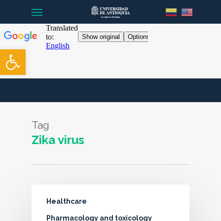
Menu
Skip
to
main
content
Open toolbar
Tag
Zika virus
Healthcare
Pharmacology and toxicology