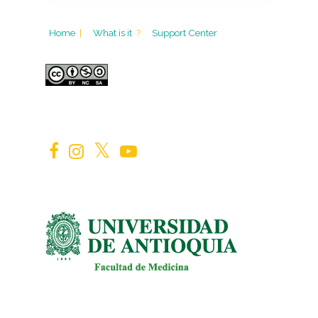
Home
|
What is it
?
Support Center