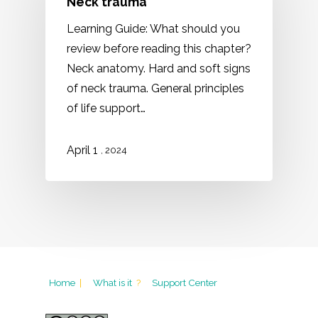
Neck trauma
Learning Guide: What should you
review before reading this chapter?
Neck anatomy. Hard and soft signs
of neck trauma. General principles
of life support…
1
April
, 2024
Home
|
What is it
?
Support Center