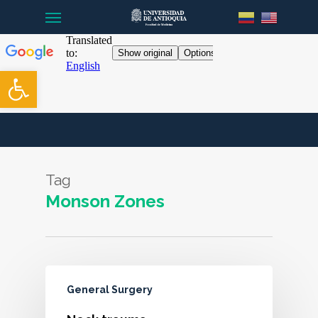
Menu
Skip
to
main
content
Open toolbar
Tag
Monson Zones
General Surgery