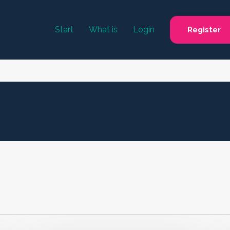
Start
What is
Login
Register