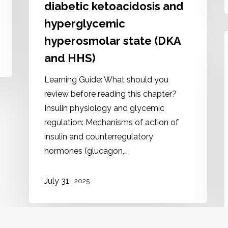
diabetic ketoacidosis and
hyperglycemic
hyperosmolar state (DKA
and HHS)
Learning Guide: What should you
review before reading this chapter?
Insulin physiology and glycemic
regulation: Mechanisms of action of
insulin and counterregulatory
hormones (glucagon,…
July 31
, 2025