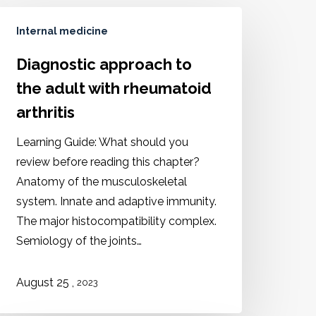
Internal medicine
Diagnostic approach to
the adult with rheumatoid
arthritis
Learning Guide: What should you
review before reading this chapter?
Anatomy of the musculoskeletal
system. Innate and adaptive immunity.
The major histocompatibility complex.
Semiology of the joints…
,
August 25
2023