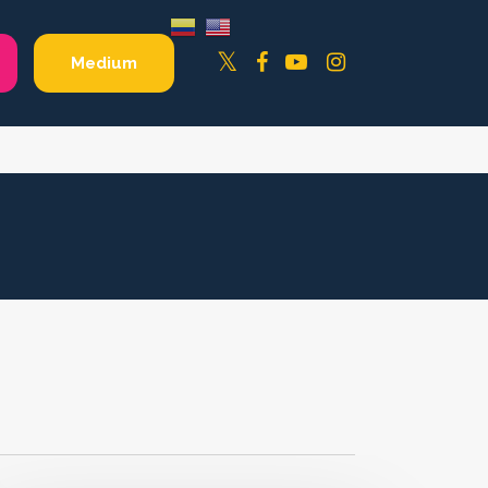
Facebook
YouTube
Instagram
Twitter
Medium