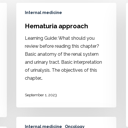
Internal medicine
Hematuria approach
Learning Guide: What should you
review before reading this chapter?
Basic anatomy of the renal system
and urinary tract. Basic interpretation
of urinalysis. The objectives of this
chapter…
September 1, 2023
Internal medicine
Oncology