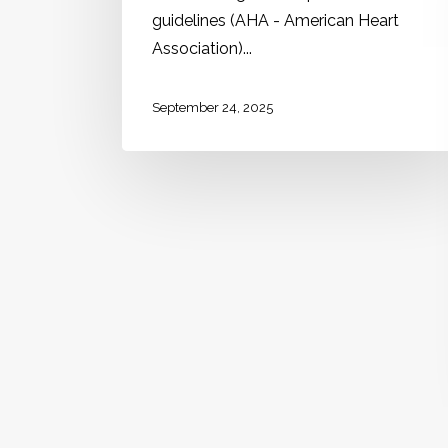
guidelines (AHA - American Heart
Association)...
September 24, 2025
Internal medicine
Leprosy (Hansen's
disease)
Learning Guide: What should you
review before reading this chapter?
Basic concepts about the disease,
such as its etiology and transmission
mechanism. Semiological description