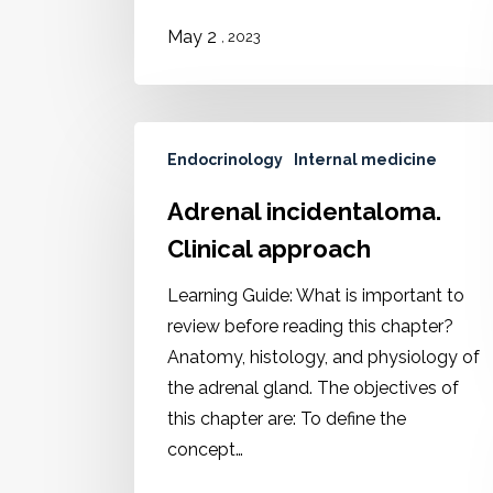
2
May
, 2023
Endocrinology
Internal medicine
Adrenal incidentaloma.
Clinical approach
Learning Guide: What is important to
review before reading this chapter?
Anatomy, histology, and physiology of
the adrenal gland. The objectives of
this chapter are: To define the
concept…