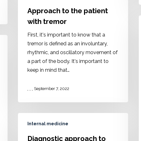
Approach to the patient
with tremor
First, it's important to know that a
tremor is defined as an involuntary,
rhythmic, and oscillatory movement of
a part of the body. It's important to
keep in mind that…
,
,
,
September 7, 2022
Internal medicine
Diagnostic approach to