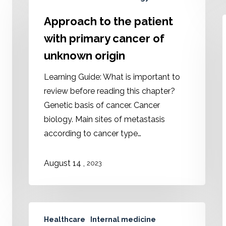
Approach to the patient
with primary cancer of
unknown origin
Learning Guide: What is important to
review before reading this chapter?
Genetic basis of cancer. Cancer
biology. Main sites of metastasis
according to cancer type…
August 14 ,
2023
Healthcare
Internal medicine