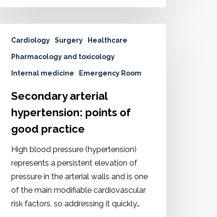
Cardiology
Surgery
Healthcare
Pharmacology and toxicology
Internal medicine
Emergency Room
Secondary arterial
hypertension: points of
good practice
High blood pressure (hypertension)
represents a persistent elevation of
pressure in the arterial walls and is one
of the main modifiable cardiovascular
risk factors, so addressing it quickly…