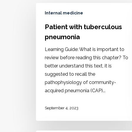
Internal medicine
Patient with tuberculous
pneumonia
Learning Guide: What is important to
review before reading this chapter? To
better understand this text, it is
suggested to recall the
pathophysiology of community-
acquired pneumonia (CAP)...
September 4, 2023