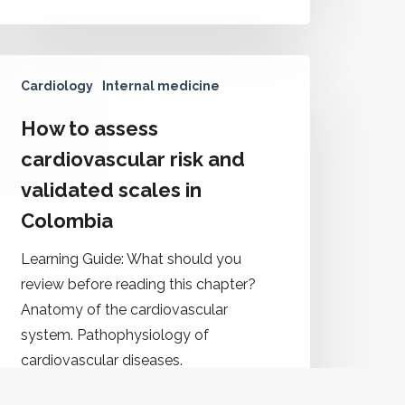
Cardiology
Internal medicine
How to assess
cardiovascular risk and
validated scales in
Colombia
Learning Guide: What should you
review before reading this chapter?
Anatomy of the cardiovascular
system. Pathophysiology of
cardiovascular diseases.
Cardiovascular risk assessment tools.