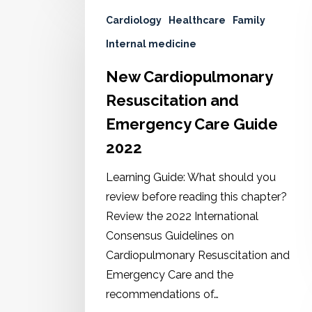
Cardiology
Healthcare
Family
Internal medicine
New Cardiopulmonary
Resuscitation and
Emergency Care Guide
2022
Learning Guide: What should you
review before reading this chapter?
Review the 2022 International
Consensus Guidelines on
Cardiopulmonary Resuscitation and
Emergency Care and the
recommendations of…