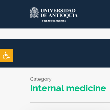
Skip
to
main
content
Open toolbar
Category
Internal medicine