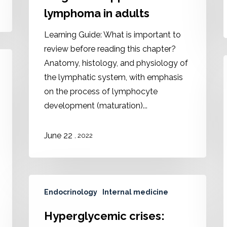
lymphoma in adults
Learning Guide: What is important to
review before reading this chapter?
Anatomy, histology, and physiology of
the lymphatic system, with emphasis
on the process of lymphocyte
development (maturation)...
June 22
, 2022
Endocrinology
Internal medicine
Hyperglycemic crises: