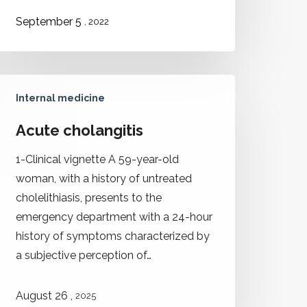
September 5
, 2022
Internal medicine
Acute cholangitis
1-Clinical vignette A 59-year-old
woman, with a history of untreated
cholelithiasis, presents to the
emergency department with a 24-hour
history of symptoms characterized by
a subjective perception of…
,
August 26
2025