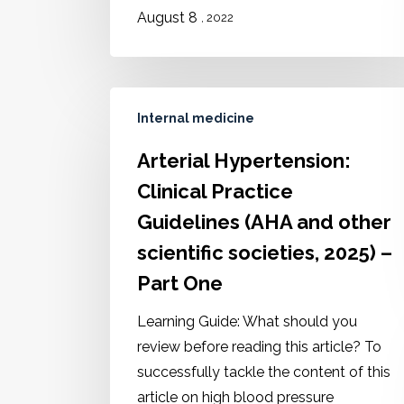
August 8
, 2022
Internal medicine
Arterial Hypertension:
Clinical Practice
Guidelines (AHA and other
scientific societies, 2025) –
Part One
Learning Guide: What should you
review before reading this article? To
successfully tackle the content of this
article on high blood pressure