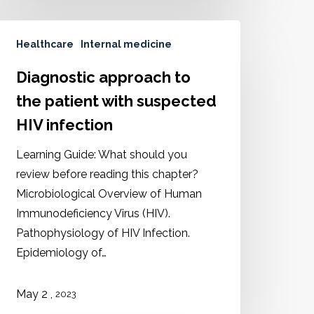
Healthcare
Internal medicine
Diagnostic approach to
the patient with suspected
HIV infection
Learning Guide: What should you
review before reading this chapter?
Microbiological Overview of Human
Immunodeficiency Virus (HIV).
Pathophysiology of HIV Infection.
Epidemiology of…
May 2 ,
2023