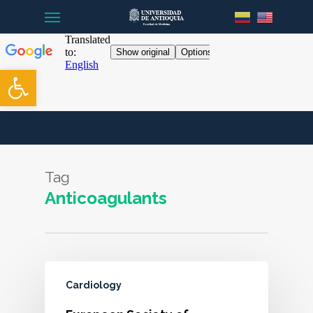
Menu
Skip
to
main
content
Open toolbar
Tag
Anticoagulants
Cardiology