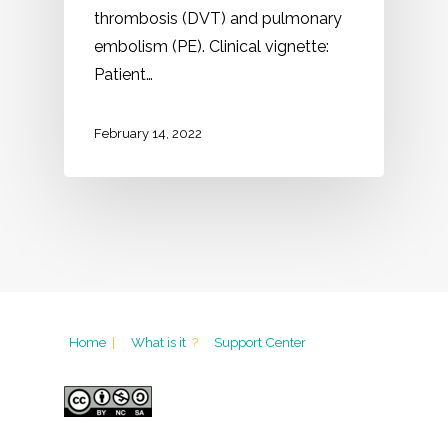
thrombosis (DVT) and pulmonary
embolism (PE). Clinical vignette:
Patient…
February 14, 2022
Home
|
What is it
?
Support Center