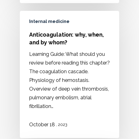
Internal medicine
Anticoagulation: why, when,
and by whom?
Learning Guide: What should you
review before reading this chapter?
The coagulation cascade.
Physiology of hemostasis.
Overview of deep vein thrombosis,
pulmonary embolism, atrial
fibrillation…
October 18
, 2023