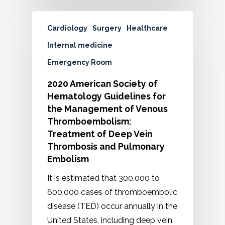
Cardiology
Surgery
Healthcare
Internal medicine
Emergency Room
2020 American Society of
Hematology Guidelines for
the Management of Venous
Thromboembolism:
Treatment of Deep Vein
Thrombosis and Pulmonary
Embolism
It is estimated that 300,000 to
600,000 cases of thromboembolic
disease (TED) occur annually in the
United States, including deep vein