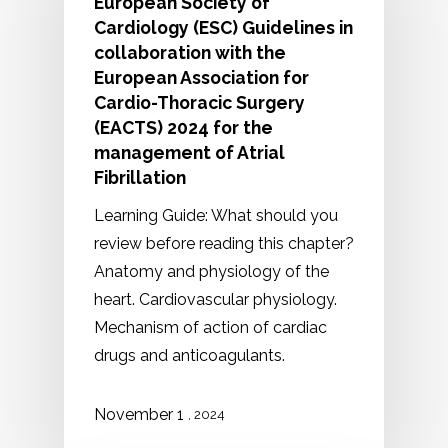
European Society of
Cardiology (ESC) Guidelines in
collaboration with the
European Association for
Cardio-Thoracic Surgery
(EACTS) 2024 for the
management of Atrial
Fibrillation
Learning Guide: What should you
review before reading this chapter?
Anatomy and physiology of the
heart. Cardiovascular physiology.
Mechanism of action of cardiac
drugs and anticoagulants.
1
November
, 2024