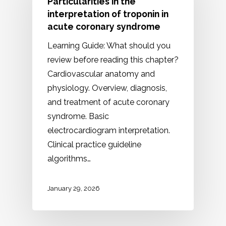
Particularities in the
interpretation of troponin in
acute coronary syndrome
Learning Guide: What should you
review before reading this chapter?
Cardiovascular anatomy and
physiology. Overview, diagnosis,
and treatment of acute coronary
syndrome. Basic
electrocardiogram interpretation.
Clinical practice guideline
algorithms…
January 29, 2026