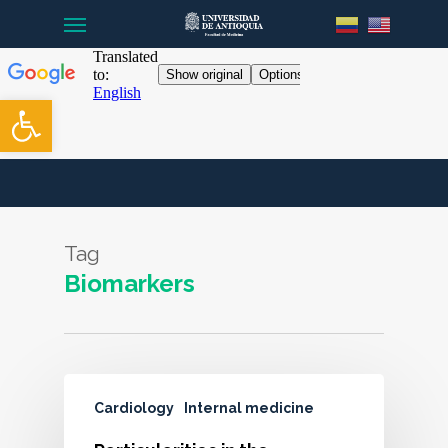
Menu
Skip
to
main
content
Open toolbar
Tag
Biomarkers
Cardiology
Internal medicine