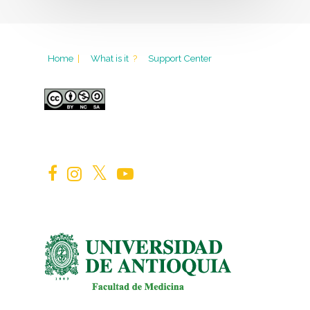
Home
|
What is it
?
Support Center