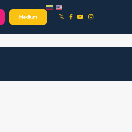
Facebook
YouTube
Instagram
Twitter
Medium