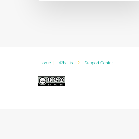
Home
|
What is it
?
Support Center