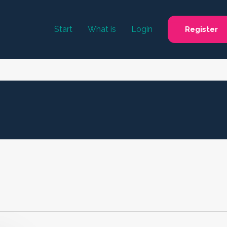
Start
What is
Login
Register