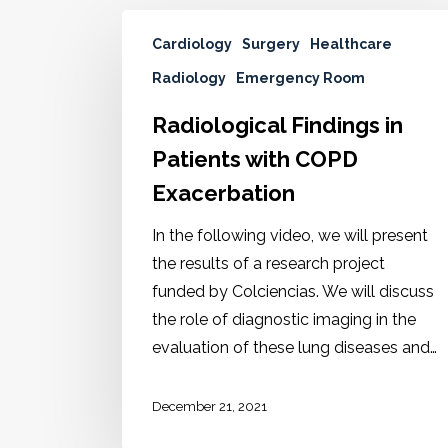
Cardiology
Surgery
Healthcare
Radiology
Emergency Room
Radiological Findings in
Patients with COPD
Exacerbation
In the following video, we will present
the results of a research project
funded by Colciencias. We will discuss
the role of diagnostic imaging in the
evaluation of these lung diseases and…
December 21, 2021