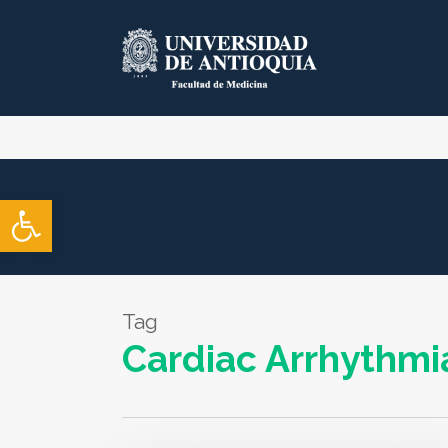
Skip
to
main
content
Open toolbar
Tag
Cardiac Arrhythmi