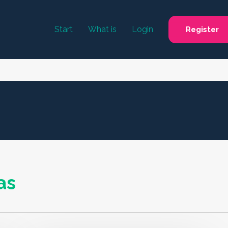
Start
What is
Login
Register
as