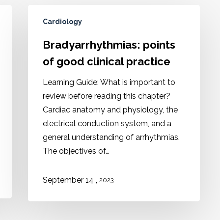
Cardiology
Bradyarrhythmias: points
of good clinical practice
Learning Guide: What is important to
review before reading this chapter?
Cardiac anatomy and physiology, the
electrical conduction system, and a
general understanding of arrhythmias.
The objectives of…
,
September 14
2023