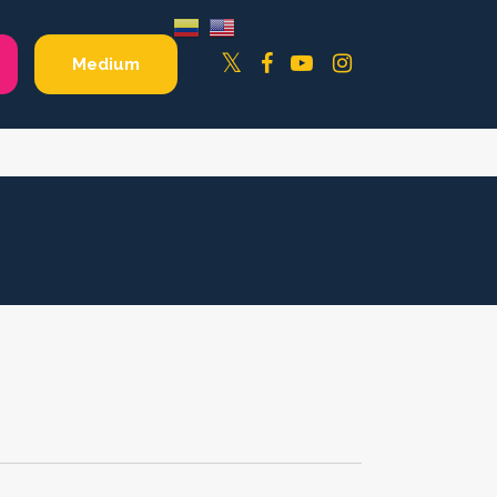
Facebook
YouTube
Instagram
Twitter
Medium