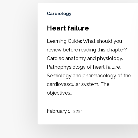
Cardiology
Heart failure
Learning Guide: What should you
review before reading this chapter?
Cardiac anatomy and physiology.
Pathophysiology of heart failure.
Semiology and pharmacology of the
cardiovascular system. The
objectives…
February 1
, 2024