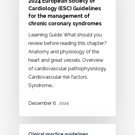
2024 European Society of
Cardiology (ESC) Guidelines
for the management of
chronic coronary syndromes
Learning Guide: What should you
review before reading this chapter?
Anatomy and physiology of the
heart and great vessels. Overview
of cardiovascular pathophysiology.
Cardiovascular risk factors.
Syndrome…
,
December
6
2024
Clinical practice guidelines