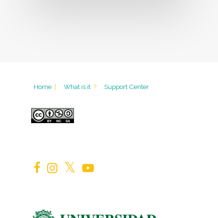
Home
|
What is it
?
Support Center