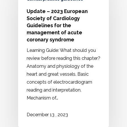
Update – 2023 European
Society of Cardiology
Guidelines for the
management of acute
coronary syndrome
Learning Guide: What should you
review before reading this chapter?
Anatomy and physiology of the
heart and great vessels. Basic
concepts of electrocardiogram
reading and interpretation.
Mechanism of…
2023
December
13
,