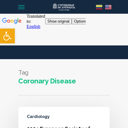
Menu
Skip
to
main
content
Open toolbar
Tag
Coronary Disease
Cardiology