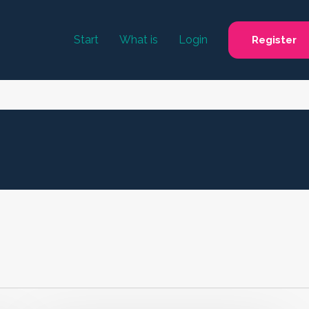
Start
What is
Login
Register