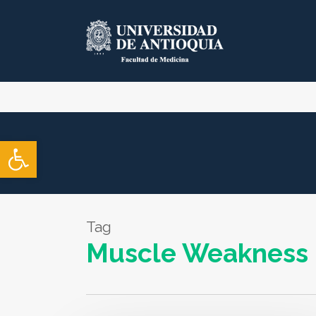
Skip
to
main
content
Open toolbar
Tag
Muscle Weakness