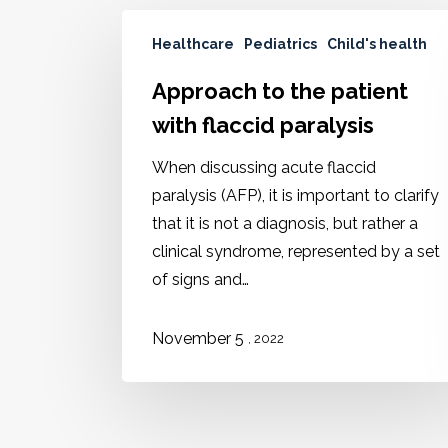
Healthcare
Pediatrics
Child's health
Approach to the patient
with flaccid paralysis
When discussing acute flaccid
paralysis (AFP), it is important to clarify
that it is not a diagnosis, but rather a
clinical syndrome, represented by a set
of signs and…
November 5
, 2022