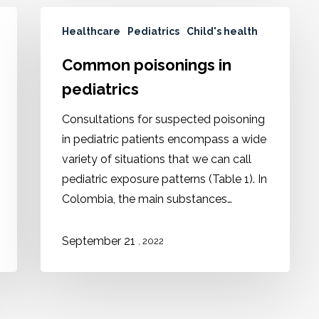
Healthcare
Pediatrics
Child's health
Common poisonings in
pediatrics
Consultations for suspected poisoning
in pediatric patients encompass a wide
variety of situations that we can call
pediatric exposure patterns (Table 1). In
Colombia, the main substances…
September 21
, 2022