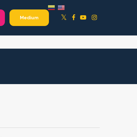
Facebook
YouTube
Instagram
Twitter
Medium