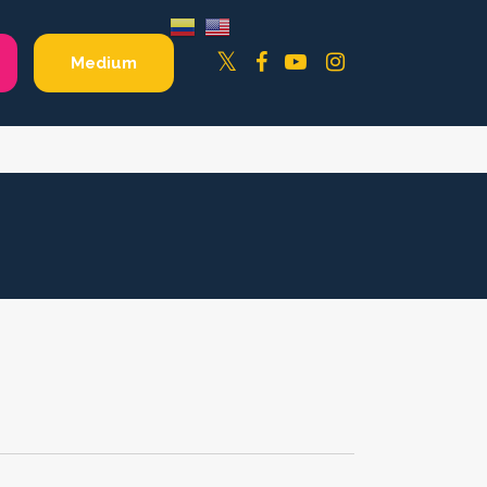
Facebook
YouTube
Instagram
Twitter
Medium