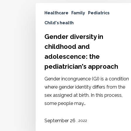
Healthcare
Family
Pediatrics
Child's health
Gender diversity in
childhood and
adolescence: the
pediatrician's approach
Gender incongruence (GI) is a condition
where gender identity differs from the
sex assigned at birth. In this process,
some people may…
September 26
, 2022