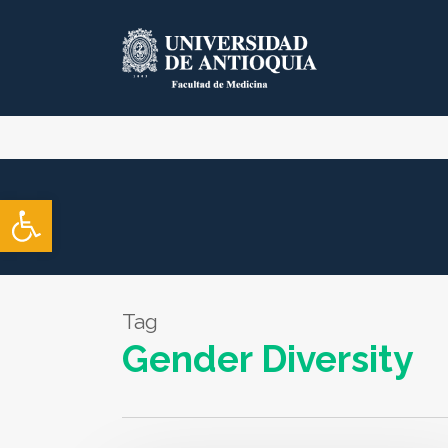
Skip
to
main
content
Open toolbar
Tag
Gender Diversity