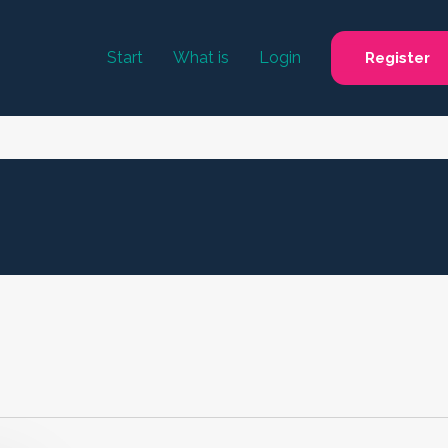
Start
What is
Login
Register