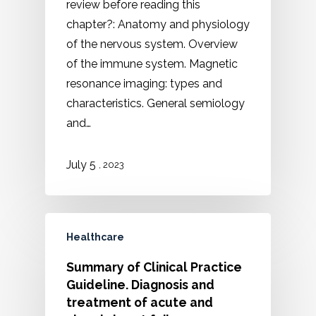
review before reading this
chapter?: Anatomy and physiology
of the nervous system. Overview
of the immune system. Magnetic
resonance imaging: types and
characteristics. General semiology
and…
5
July
, 2023
Healthcare
Summary of Clinical Practice
Guideline. Diagnosis and
treatment of acute and