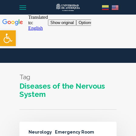
Menu
Skip
to
main
content
Open toolbar
Tag
Diseases of the Nervous
System
Neurology
Emergency Room