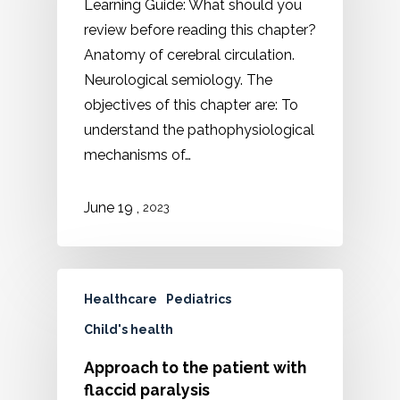
Learning Guide: What should you
review before reading this chapter?
Anatomy of cerebral circulation.
Neurological semiology. The
objectives of this chapter are: To
understand the pathophysiological
mechanisms of…
,
June
19
2023
Healthcare
Pediatrics
Child's health
Approach to the patient with
flaccid paralysis