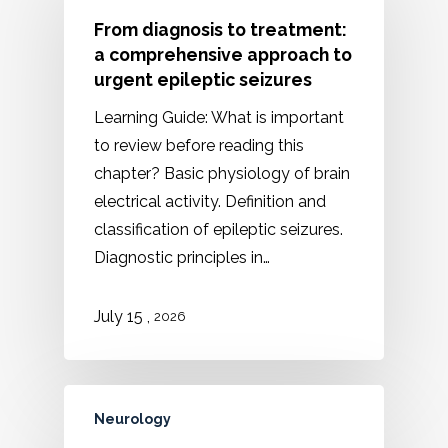
From diagnosis to treatment:
a comprehensive approach to
urgent epileptic seizures
Learning Guide: What is important
to review before reading this
chapter? Basic physiology of brain
electrical activity. Definition and
classification of epileptic seizures.
Diagnostic principles in…
,
July 15
2026
Neurology