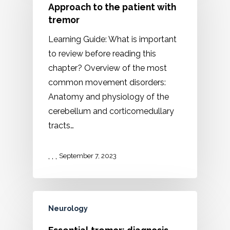
Approach to the patient with
tremor
Learning Guide: What is important
to review before reading this
chapter? Overview of the most
common movement disorders:
Anatomy and physiology of the
cerebellum and corticomedullary
tracts…
,
,
,
September 7, 2023
Neurology