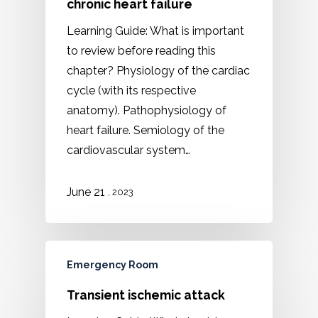
chronic heart failure
Learning Guide: What is important
to review before reading this
chapter? Physiology of the cardiac
cycle (with its respective
anatomy). Pathophysiology of
heart failure. Semiology of the
cardiovascular system…
21
June
, 2023
Emergency Room
Transient ischemic attack