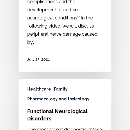
complications and the
development of certain
neurological conditions? In the
following video, we will discuss
peripheral nerve damage caused
by…
July 23, 2021
Healthcare
Family
Pharmacology and toxicology
Functional Neurological
Disorders
The most recent diagnostic criteria