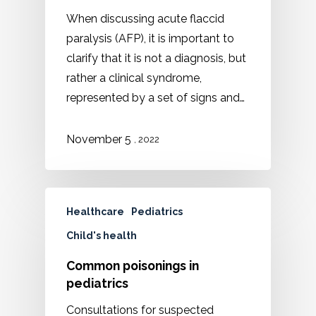
When discussing acute flaccid
paralysis (AFP), it is important to
clarify that it is not a diagnosis, but
rather a clinical syndrome,
represented by a set of signs and…
November 5
, 2022
Healthcare
Pediatrics
Child's health
Common poisonings in
pediatrics
Consultations for suspected