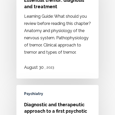
Essential tremor: diagnosis
and treatment
Learning Guide: What should you
review before reading this chapter?
Anatomy and physiology of the
nervous system. Pathophysiology
of tremor. Clinical approach to
tremor and types of tremor.
,
August 30
2023
Psychiatry
Diagnostic and therapeutic
approach to a first psychotic