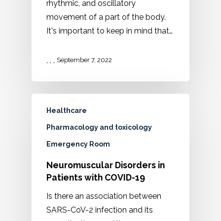
rhythmic, and oscillatory
movement of a part of the body.
It's important to keep in mind that…
,
,
,
September 7, 2022
Healthcare
Pharmacology and toxicology
Emergency Room
Neuromuscular Disorders in
Patients with COVID-19
Is there an association between
SARS-CoV-2 infection and its