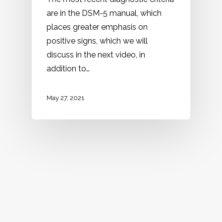
are in the DSM-5 manual, which
places greater emphasis on
positive signs, which we will
discuss in the next video, in
addition to…
May 27, 2021