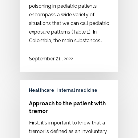
poisoning in pediatric patients
encompass a wide variety of
situations that we can call pediatric
exposure patterns (Table 1). In
Colombia, the main substances…
September 21
, 2022
Healthcare
Internal medicine
Approach to the patient with
tremor
First, it's important to know that a
tremor is defined as an involuntary,