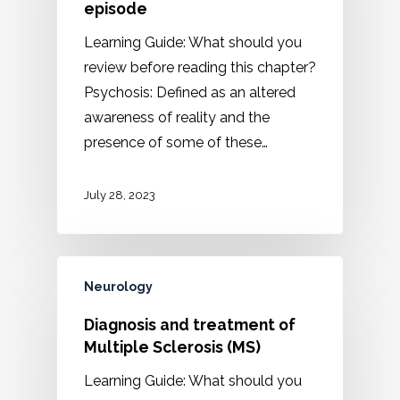
episode
Learning Guide: What should you
review before reading this chapter?
Psychosis: Defined as an altered
awareness of reality and the
presence of some of these…
July 28, 2023
Neurology
Diagnosis and treatment of
Multiple Sclerosis (MS)
Learning Guide: What should you