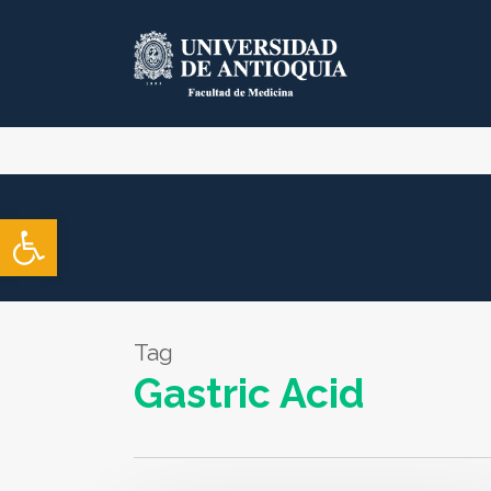
Skip
to
main
content
Open toolbar
Tag
Gastric Acid