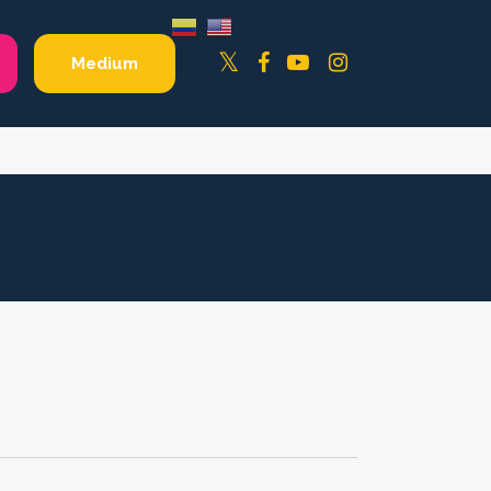
Facebook
YouTube
Instagram
Twitter
Medium