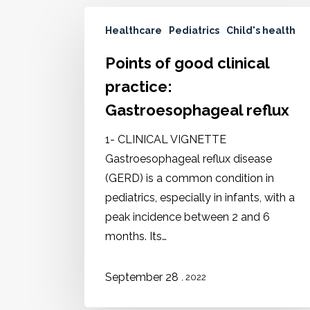
Healthcare
Pediatrics
Child's health
Points of good clinical
practice:
Gastroesophageal reflux
1- CLINICAL VIGNETTE
Gastroesophageal reflux disease
(GERD) is a common condition in
pediatrics, especially in infants, with a
peak incidence between 2 and 6
months. Its…
September 28
, 2022