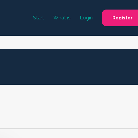
Start
What is
Login
Register