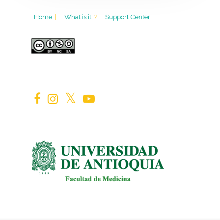
Home
|
What is it
?
Support Center