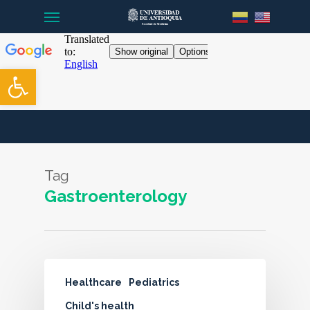
Menu
Skip
to
main
content
Open toolbar
Tag
Gastroenterology
Healthcare
Pediatrics
Child's health