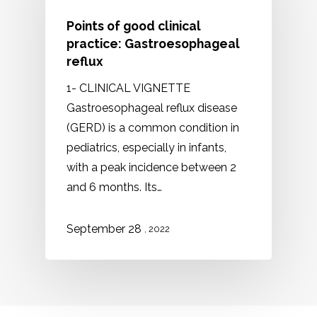
Points of good clinical
practice: Gastroesophageal
reflux
1- CLINICAL VIGNETTE
Gastroesophageal reflux disease
(GERD) is a common condition in
pediatrics, especially in infants,
with a peak incidence between 2
and 6 months. Its…
September 28
, 2022