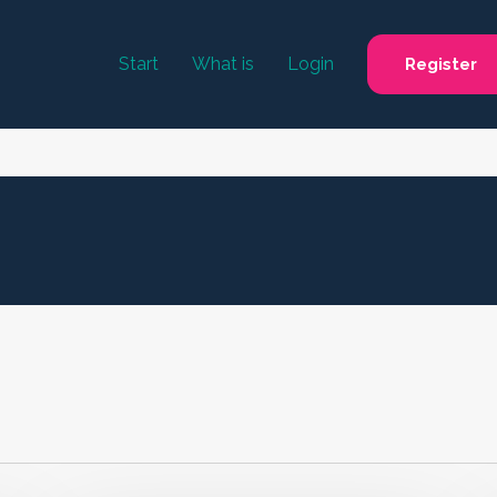
Start
What is
Login
Register