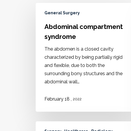
General Surgery
Abdominal compartment
syndrome
The abdomen is a closed cavity
characterized by being partially rigid
and flexible, due to both the
surrounding bony structures and the
abdominal wall…
,
February 18
2022