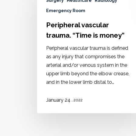
Surgery
Healthcare
Radiology
Emergency Room
Peripheral vascular
trauma. “Time is money”
Peripheral vascular trauma is defined
as any injury that compromises the
arterial and/or venous system in the
upper limb beyond the elbow crease,
and in the lower limb distal to…
January 24
, 2022