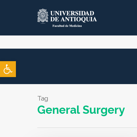
Skip
to
main
content
Open toolbar
Tag
General Surgery