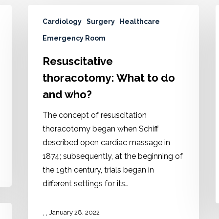
Cardiology
Surgery
Healthcare
Emergency Room
Resuscitative
thoracotomy: What to do
and who?
The concept of resuscitation
thoracotomy began when Schiff
described open cardiac massage in
1874; subsequently, at the beginning of
the 19th century, trials began in
different settings for its…
,
,
January 28, 2022