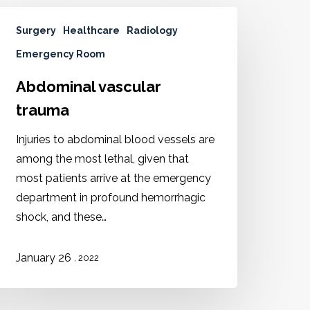
Surgery
Healthcare
Radiology
Emergency Room
Abdominal vascular
trauma
Injuries to abdominal blood vessels are
among the most lethal, given that
most patients arrive at the emergency
department in profound hemorrhagic
shock, and these…
January 26
, 2022