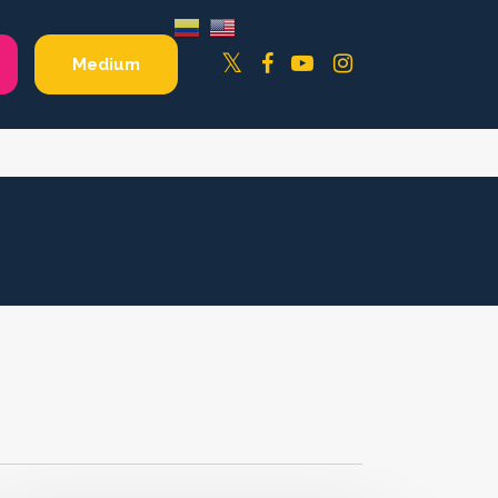
Facebook
YouTube
Instagram
Twitter
Medium