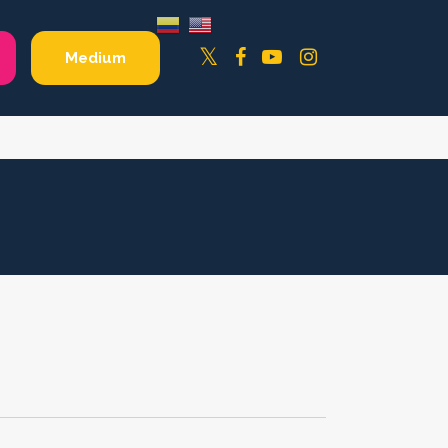
Facebook
YouTube
Instagram
Twitter
Medium