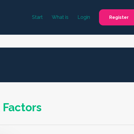
Start
What is
Login
Register
 Factors