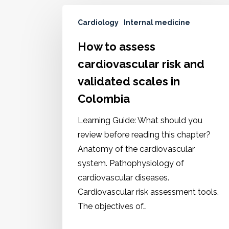
Cardiology
Internal medicine
How to assess
cardiovascular risk and
validated scales in
Colombia
Learning Guide: What should you
review before reading this chapter?
Anatomy of the cardiovascular
system. Pathophysiology of
cardiovascular diseases.
Cardiovascular risk assessment tools.
The objectives of…