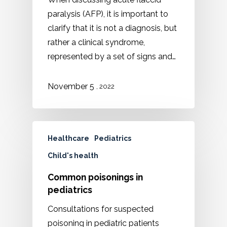
paralysis (AFP), it is important to
clarify that it is not a diagnosis, but
rather a clinical syndrome,
represented by a set of signs and…
November 5
, 2022
Healthcare
Pediatrics
Child's health
Common poisonings in
pediatrics
Consultations for suspected
poisoning in pediatric patients