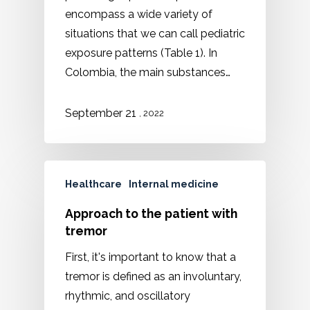
encompass a wide variety of
situations that we can call pediatric
exposure patterns (Table 1). In
Colombia, the main substances…
September 21
, 2022
Healthcare
Internal medicine
Approach to the patient with
tremor
First, it's important to know that a
tremor is defined as an involuntary,
rhythmic, and oscillatory