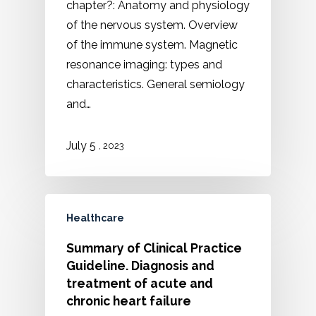
chapter?: Anatomy and physiology
of the nervous system. Overview
of the immune system. Magnetic
resonance imaging: types and
characteristics. General semiology
and…
5
July
, 2023
Healthcare
Summary of Clinical Practice
Guideline. Diagnosis and
treatment of acute and
chronic heart failure