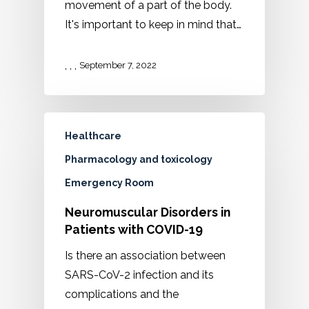
movement of a part of the body.
It's important to keep in mind that…
,
,
,
September 7, 2022
Healthcare
Pharmacology and toxicology
Emergency Room
Neuromuscular Disorders in
Patients with COVID-19
Is there an association between
SARS-CoV-2 infection and its
complications and the