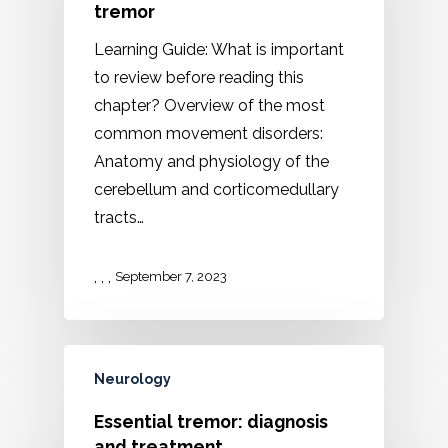
tremor
Learning Guide: What is important
to review before reading this
chapter? Overview of the most
common movement disorders:
Anatomy and physiology of the
cerebellum and corticomedullary
tracts…
,
,
,
September 7, 2023
Neurology
Essential tremor: diagnosis
and treatment