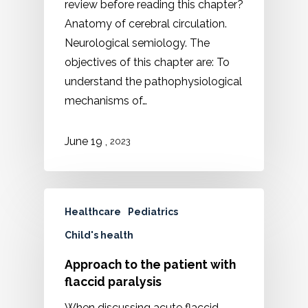
review before reading this chapter?
Anatomy of cerebral circulation.
Neurological semiology. The
objectives of this chapter are: To
understand the pathophysiological
mechanisms of…
,
June
19
2023
Healthcare
Pediatrics
Child's health
Approach to the patient with
flaccid paralysis
When discussing acute flaccid