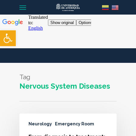
Menu
Skip
to
main
content
Open toolbar
Tag
Nervous System Diseases
Neurology
Emergency Room