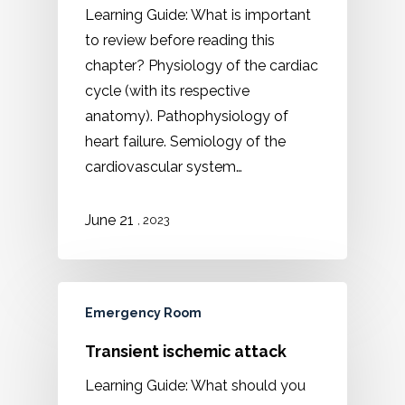
Learning Guide: What is important
to review before reading this
chapter? Physiology of the cardiac
cycle (with its respective
anatomy). Pathophysiology of
heart failure. Semiology of the
cardiovascular system…
21
June
, 2023
Emergency Room
Transient ischemic attack
Learning Guide: What should you