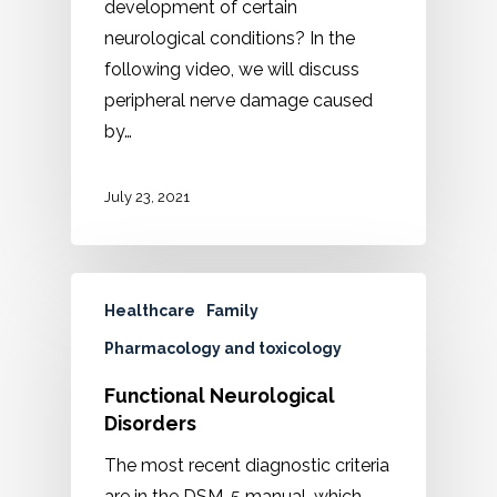
development of certain
neurological conditions? In the
following video, we will discuss
peripheral nerve damage caused
by…
July 23, 2021
Healthcare
Family
Pharmacology and toxicology
Functional Neurological
Disorders
The most recent diagnostic criteria
are in the DSM-5 manual, which