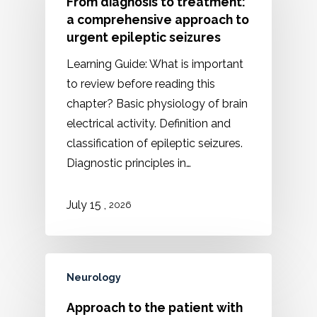
From diagnosis to treatment:
a comprehensive approach to
urgent epileptic seizures
Learning Guide: What is important
to review before reading this
chapter? Basic physiology of brain
electrical activity. Definition and
classification of epileptic seizures.
Diagnostic principles in…
,
July 15
2026
Neurology
Approach to the patient with