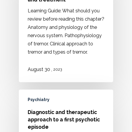
Learning Guide: What should you
review before reading this chapter?
Anatomy and physiology of the
nervous system. Pathophysiology
of tremor. Clinical approach to
tremor and types of tremor.
,
August 30
2023
Psychiatry
Diagnostic and therapeutic
approach to a first psychotic
episode