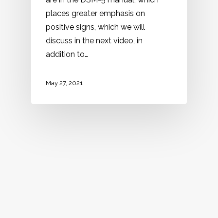
places greater emphasis on
positive signs, which we will
discuss in the next video, in
addition to…
May 27, 2021