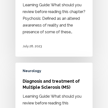
Learning Guide: What should you
review before reading this chapter?
Psychosis: Defined as an altered
awareness of reality and the
presence of some of these…
July 28, 2023
Neurology
Diagnosis and treatment of
Multiple Sclerosis (MS)
Learning Guide: What should you
review before reading this