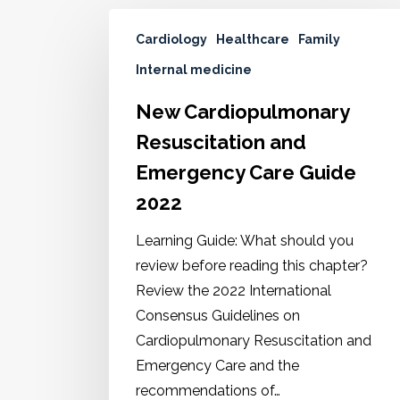
Cardiology
Healthcare
Family
Internal medicine
New Cardiopulmonary
Resuscitation and
Emergency Care Guide
2022
Learning Guide: What should you
review before reading this chapter?
Review the 2022 International
Consensus Guidelines on
Cardiopulmonary Resuscitation and
Emergency Care and the
recommendations of…