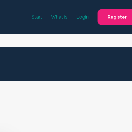
Start
What is
Login
Register