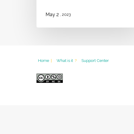
2
May
, 2023
Home
|
What is it
?
Support Center