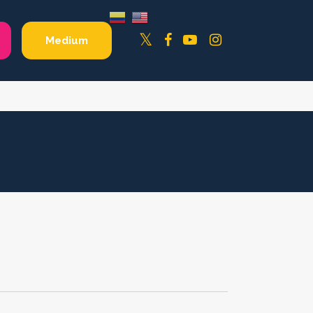
Facebook
YouTube
Instagram
Twitter
Medium