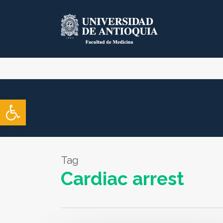
Skip
to
main
content
Open toolbar
Tag
Cardiac arrest