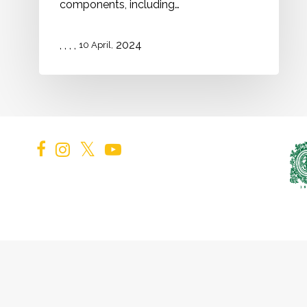
components, including…
,
,
,
,
2024
10 April,