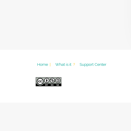
Home
|
What is it
?
Support Center