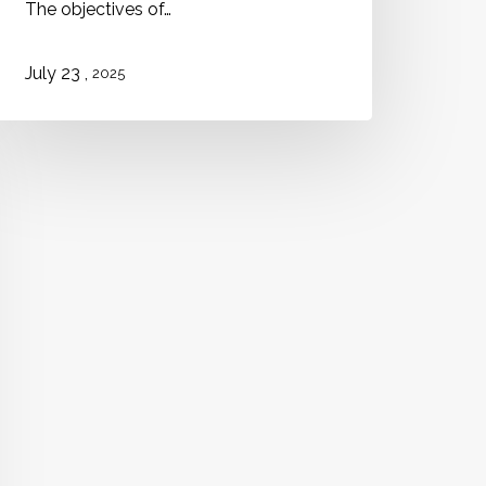
The objectives of…
,
July 23
2025