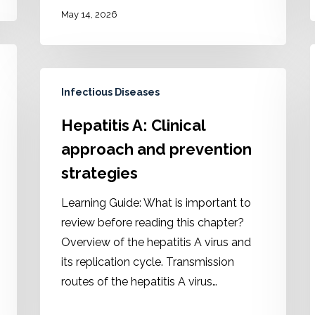
May 14, 2026
Infectious Diseases
Hepatitis A: Clinical
approach and prevention
strategies
Learning Guide: What is important to
review before reading this chapter?
Overview of the hepatitis A virus and
its replication cycle. Transmission
routes of the hepatitis A virus…