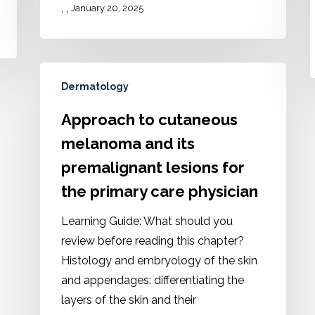
,
,
January 20, 2025
Dermatology
Approach to cutaneous
melanoma and its
premalignant lesions for
the primary care physician
Learning Guide: What should you
review before reading this chapter?
Histology and embryology of the skin
and appendages: differentiating the
layers of the skin and their