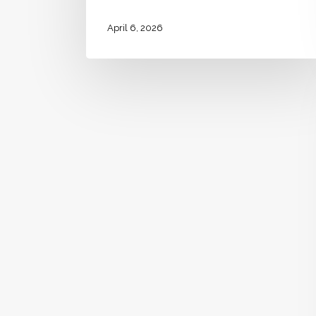
April 6, 2026