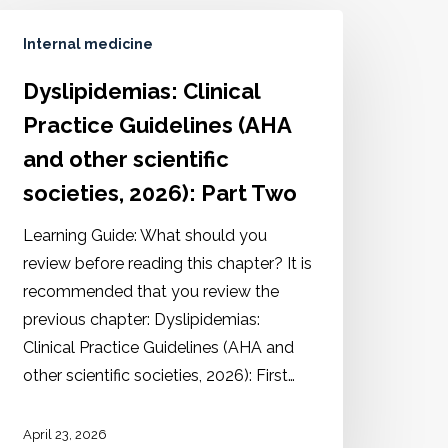
Internal medicine
Dyslipidemias: Clinical
Practice Guidelines (AHA
and other scientific
societies, 2026): Part Two
Learning Guide: What should you
review before reading this chapter? It is
recommended that you review the
previous chapter: Dyslipidemias:
Clinical Practice Guidelines (AHA and
other scientific societies, 2026): First…
April 23, 2026