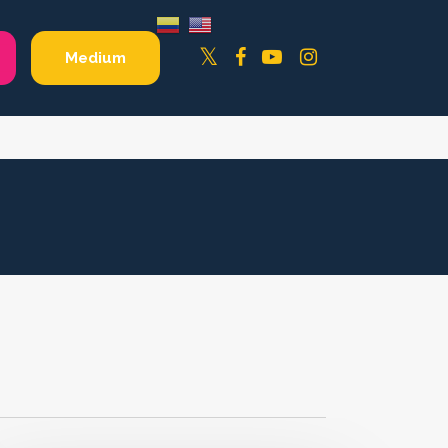
Facebook
YouTube
Instagram
Twitter
Medium