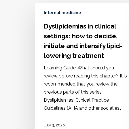
Internal medicine
Dyslipidemias in clinical
settings: how to decide,
initiate and intensify lipid-
lowering treatment
Learning Guide: What should you
review before reading this chapter? It is
recommended that you review the
previous parts of this series,
Dyslipidemias: Clinical Practice
Guidelines (AHA and other societies…
July 9, 2026