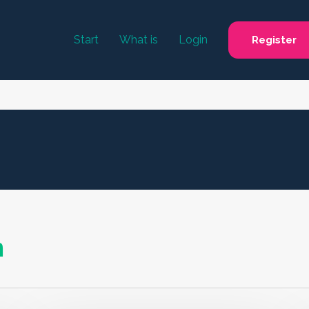
Start
What is
Login
Register
n