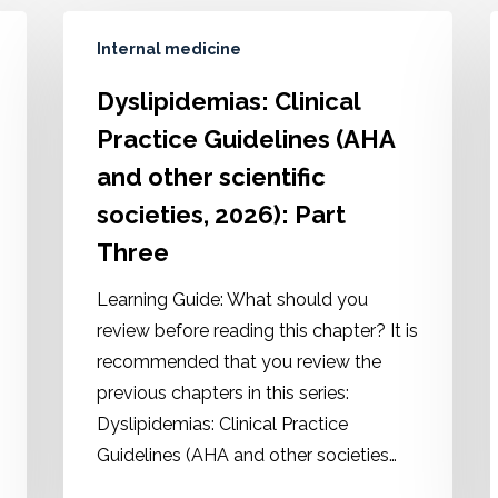
Internal medicine
Dyslipidemias: Clinical
Practice Guidelines (AHA
and other scientific
societies, 2026): Part
Three
Learning Guide: What should you
review before reading this chapter? It is
recommended that you review the
previous chapters in this series:
Dyslipidemias: Clinical Practice
Guidelines (AHA and other societies…