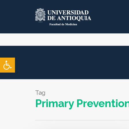
Skip
to
main
content
Open toolbar
Tag
Primary Preventio