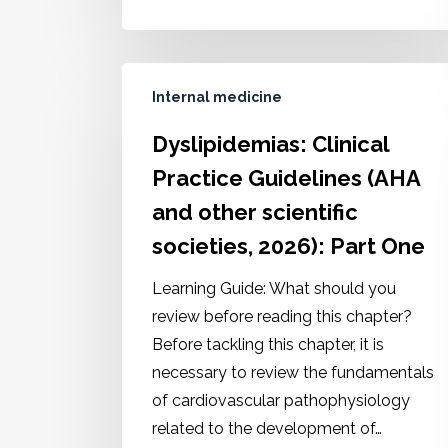
Internal medicine
Dyslipidemias: Clinical
Practice Guidelines (AHA
and other scientific
societies, 2026): Part One
Learning Guide: What should you
review before reading this chapter?
Before tackling this chapter, it is
necessary to review the fundamentals
of cardiovascular pathophysiology
related to the development of…