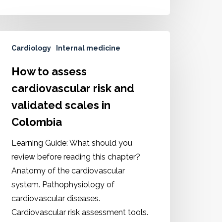
Cardiology
Internal medicine
How to assess
cardiovascular risk and
validated scales in
Colombia
Learning Guide: What should you
review before reading this chapter?
Anatomy of the cardiovascular
system. Pathophysiology of
cardiovascular diseases.
Cardiovascular risk assessment tools.