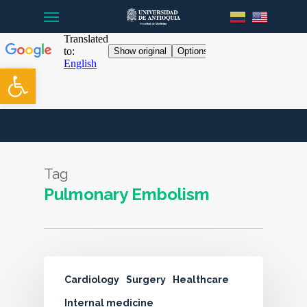
Menu
Skip
to
main
content
Open toolbar
Tag
Pulmonary Embolism
Cardiology
Surgery
Healthcare
Internal medicine