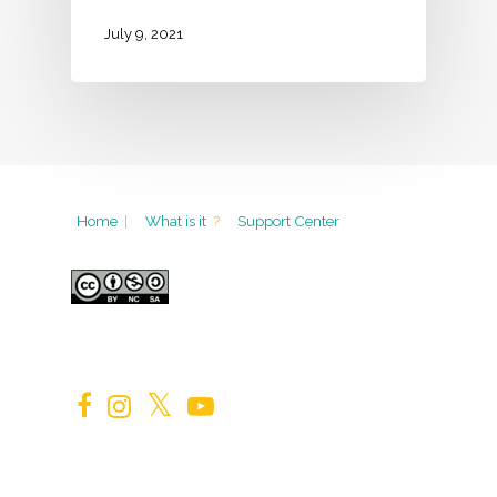
July 9, 2021
Home
|
What is it
?
Support Center