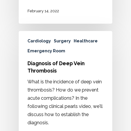
February 14, 2022
Cardiology
Surgery
Healthcare
Emergency Room
Diagnosis of Deep Vein
Thrombosis
What is the incidence of deep vein
thrombosis? How do we prevent
acute complications? In the
following clinical pearls video, we'll
discuss how to establish the
diagnosis.