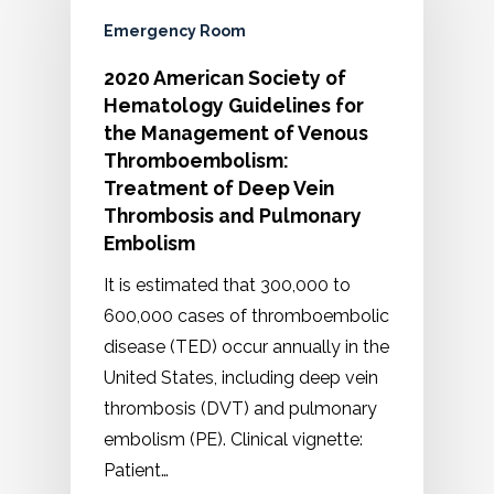
Emergency Room
2020 American Society of
Hematology Guidelines for
the Management of Venous
Thromboembolism:
Treatment of Deep Vein
Thrombosis and Pulmonary
Embolism
It is estimated that 300,000 to
600,000 cases of thromboembolic
disease (TED) occur annually in the
United States, including deep vein
thrombosis (DVT) and pulmonary
embolism (PE). Clinical vignette:
Patient…