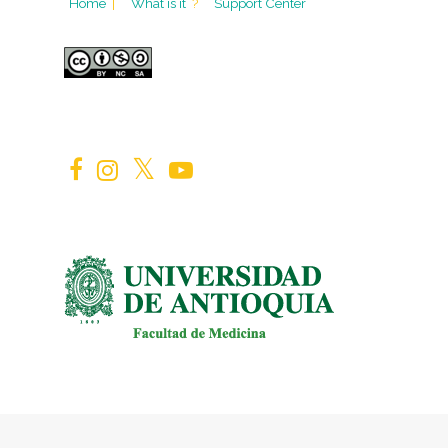
Home
|
What is it
?
Support Center