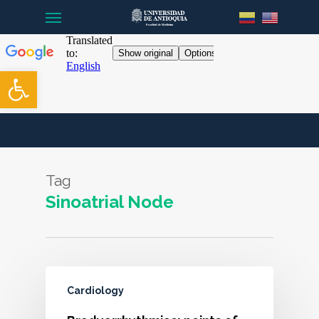
Menu
Skip
to
main
content
Open toolbar
Tag
Sinoatrial Node
Cardiology