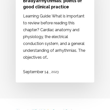
Bradyarrhythmias: points of
good clinical practice
Learning Guide: What is important
to review before reading this
chapter? Cardiac anatomy and
physiology, the electrical
conduction system, and a general
understanding of arrhythmias. The
objectives of…
,
September 14
2023