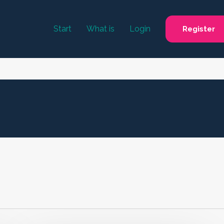
Start
What is
Login
Register