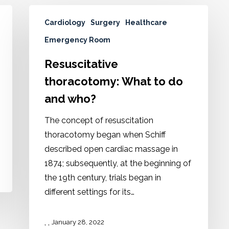
Cardiology
Surgery
Healthcare
Emergency Room
Resuscitative
thoracotomy: What to do
and who?
The concept of resuscitation
thoracotomy began when Schiff
described open cardiac massage in
1874; subsequently, at the beginning of
the 19th century, trials began in
different settings for its…
,
,
January 28, 2022