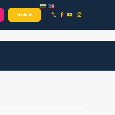
Facebook
YouTube
Instagram
Twitter
Medium