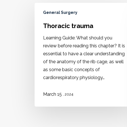
General Surgery
Thoracic trauma
Learning Guide: What should you
review before reading this chapter? It is
essential to have a clear understanding
of the anatomy of the rib cage, as well
as some basic concepts of
cardiorespiratory physiology…
March 15
, 2024