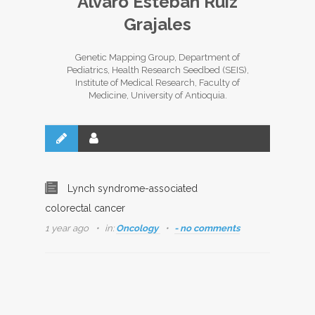
Álvaro Esteban Ruiz
Grajales
Genetic Mapping Group, Department of
Pediatrics, Health Research Seedbed (SEIS),
Institute of Medical Research, Faculty of
Medicine, University of Antioquia.
Lynch syndrome-associated
colorectal cancer
1 year ago
in:
Oncology
- no comments