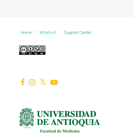
Home
|
What is it
?
Support Center