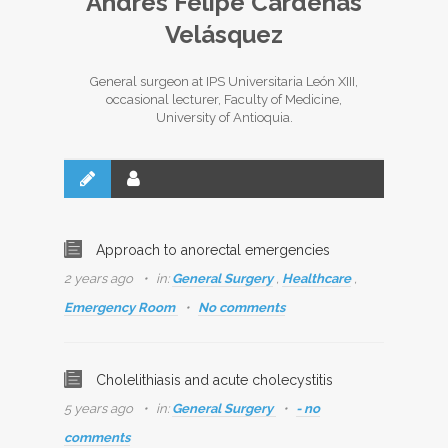
Andrés Felipe Cárdenas
Velásquez
General surgeon at IPS Universitaria León XIII,
occasional lecturer, Faculty of Medicine,
University of Antioquia.
Approach to anorectal emergencies
2 years ago
in:
General Surgery
,
Healthcare
,
Emergency Room
No comments
Cholelithiasis and acute cholecystitis
5 years ago
in:
General Surgery
- no
comments