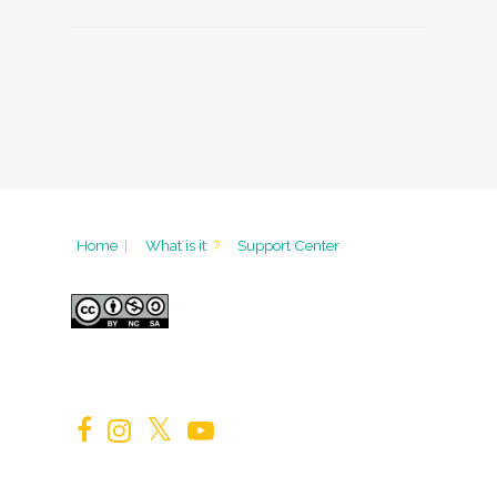
Home
|
What is it
?
Support Center