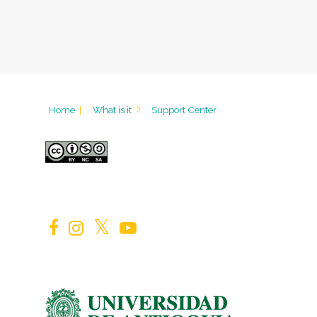
Home
|
What is it
?
Support Center