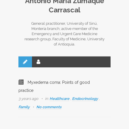
Antonio María Zumaqué
Carrascal
General practitioner, University of Sinú,
Montería branch; active member of the
Emergency and Urgent Care Medicine
research group, Faculty of Medicine, University
of Antioquia.
Myxedema coma: Points of good
practice
3 years ago
in:
Healthcare
,
Endocrinology
,
Family
No comments