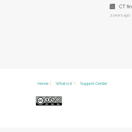
CT fi
3 years ago
Home
|
What is it
?
Support Center