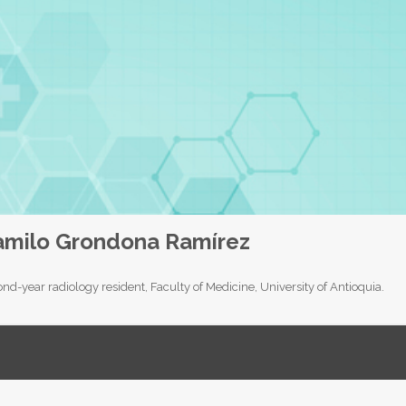
amilo Grondona Ramírez
nd-year radiology resident, Faculty of Medicine, University of Antioquia.