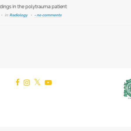
ndings in the polytrauma patient
in:
Radiology
- no comments