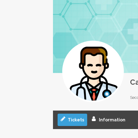
C
Seco
Tickets
Information