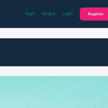
Start
What is
Login
Register