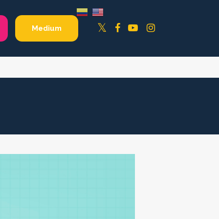
Facebook
YouTube
Instagram
Twitter
Medium