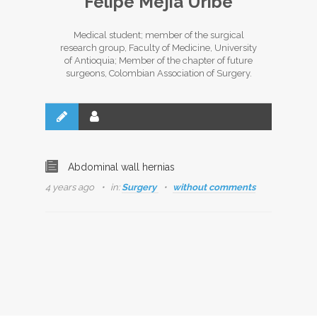
Felipe Mejía Uribe
Medical student; member of the surgical
research group, Faculty of Medicine, University
of Antioquia; Member of the chapter of future
surgeons, Colombian Association of Surgery.
Abdominal wall hernias
4 years ago
in:
Surgery
without comments