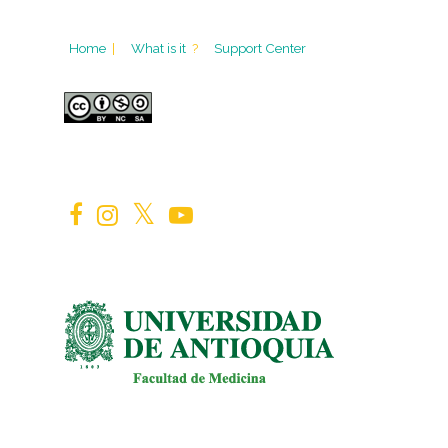
Home
|
What is it
?
Support Center