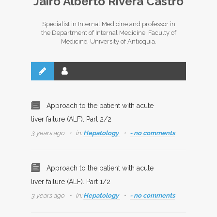
Jairo Alberto Rivera Castro
Specialist in Internal Medicine and professor in
the Department of Internal Medicine, Faculty of
Medicine, University of Antioquia.
Approach to the patient with acute
liver failure (ALF). Part 2/2
3 years ago
in:
Hepatology
- no comments
Approach to the patient with acute
liver failure (ALF). Part 1/2
3 years ago
in:
Hepatology
- no comments