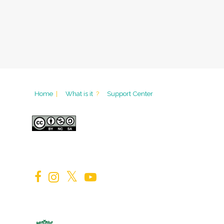
Home
|
What is it
?
Support Center