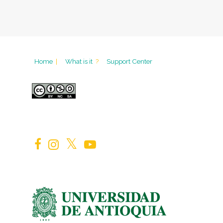
Home
|
What is it
?
Support Center