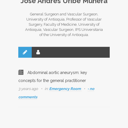
José Andrés Uribe Múnera
General Surgeon and Vascular Surgeon,
University of Antioquia, Professor of Vascular
Surgery, Faculty of Medicine, University of
Antioquia, Vascular Surgeon, IPS Universitaria
of the University of Antioquia.
Abdominal aortic aneurysm: key
concepts for the general practitioner
3 years ago
in:
Emergency Room
- no
comments