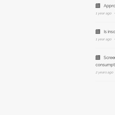
Appro
1 year ago
Is in
1 year ago
Screen
consumpt
2 years ago