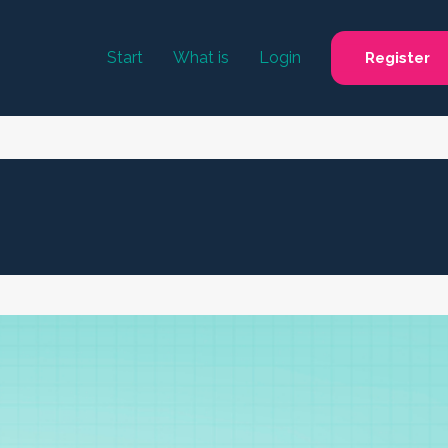
Start
What is
Login
Register