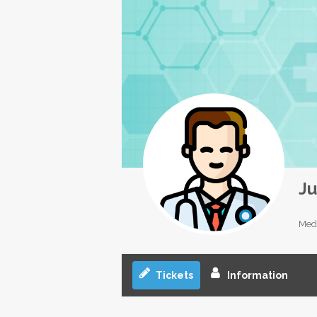
Ju
Medi
Tickets
Information