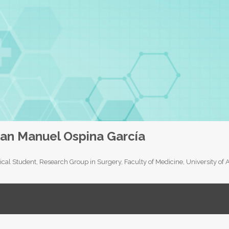
an Manuel Ospina García
cal Student, Research Group in Surgery, Faculty of Medicine, University of 