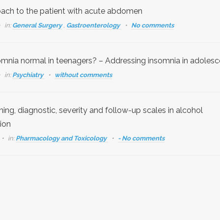
ach to the patient with acute abdomen
in:
General Surgery
,
Gastroenterology
No comments
somnia normal in teenagers? – Addressing insomnia in adolesc
in:
Psychiatry
without comments
ing, diagnostic, severity and follow-up scales in alcohol
ion
in:
Pharmacology and Toxicology
- No comments