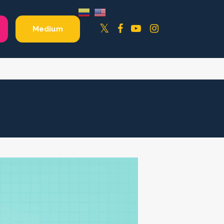
Facebook
YouTube
Instagram
Twitter
Medium