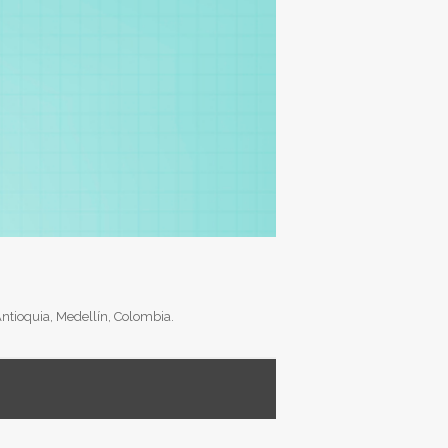
Antioquia, Medellín, Colombia.