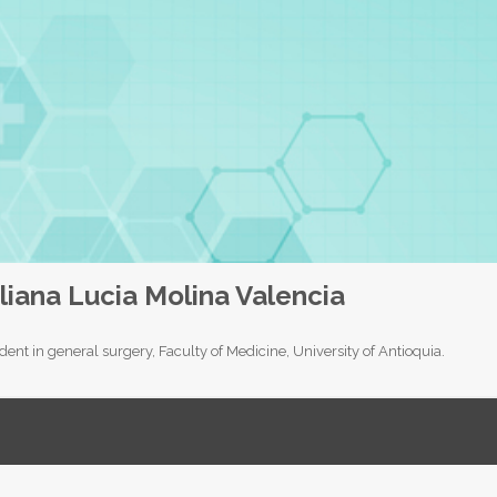
liana Lucia Molina Valencia
dent in general surgery, Faculty of Medicine, University of Antioquia.