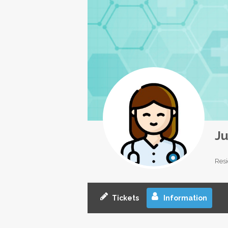
Ju
Resi
Tickets
Information