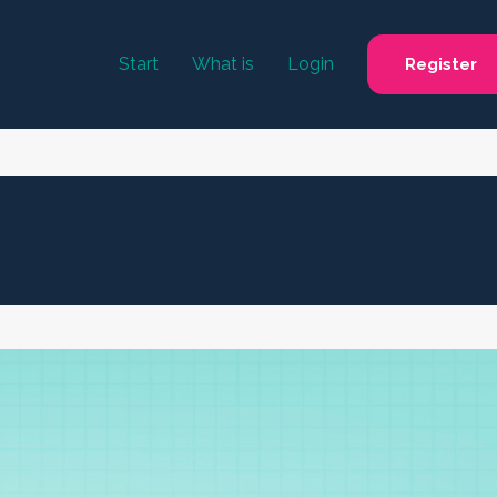
Start
What is
Login
Register