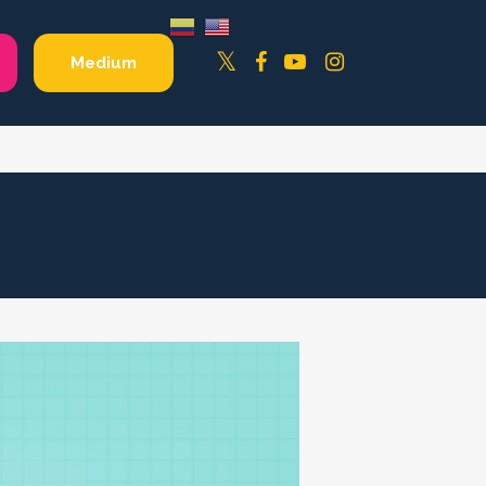
Facebook
YouTube
Instagram
Twitter
Medium