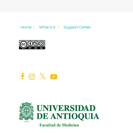
Home
|
What is it
?
Support Center