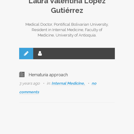
Laura Valentina López
Gutiérrez
Medical Doctor, Pontifical Bolivarian University,
Resident in Internal Medicine, Faculty of
Medicine, University of Antioquia.
Hematuria approach
3 years ago
in:
Internal Medicine,
no
comments