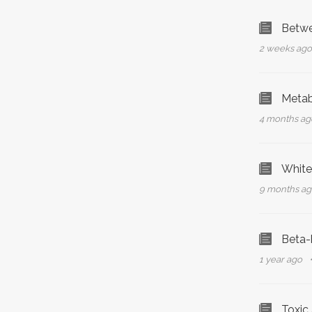
Betwe
2 weeks ag
Metabo
4 months a
White
9 months a
Beta-
1 year ago
Toxic