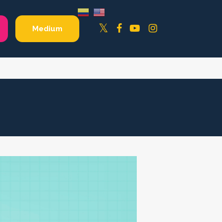
Facebook
YouTube
Instagram
Twitter
Medium