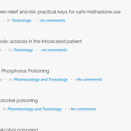
en relief and risk: practical keys for safe methadone use
o
in:
Toxicology
- no comments
lic acidosis in the intoxicated patient
go
in:
Toxicology
- no comments
 Phosphorus Poisoning
go
in:
Pharmacology and Toxicology
- No comments
blocker poisoning
in:
Pharmacology and Toxicology
- No comments
 alcohol poisoning