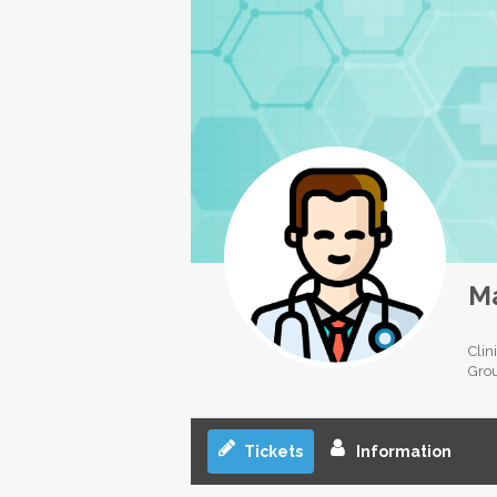
Ma
Clin
Gro
Tickets
Information