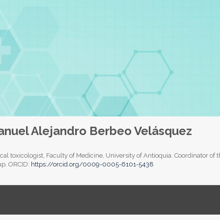
nuel Alejandro Berbeo Velásquez
ical toxicologist, Faculty of Medicine, University of Antioquia. Coordinator 
up. ORCID:
https://orcid.org/0009-0005-6101-5438