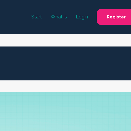
Start
What is
Login
Register