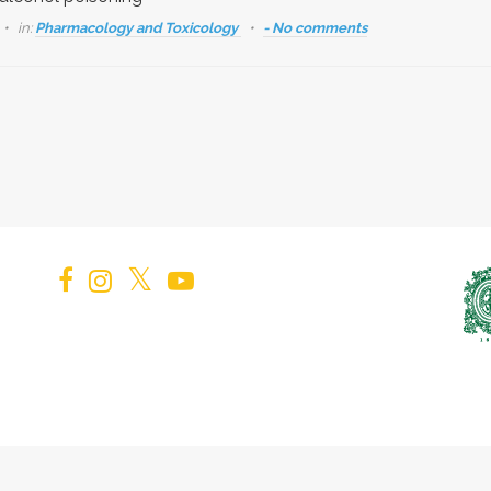
in:
Pharmacology and Toxicology
- No comments