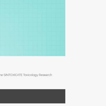
of the SINTOXICATE Toxicology Research