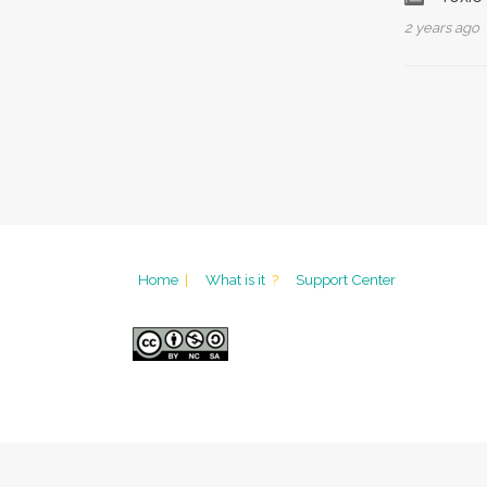
2 years ago
Home
|
What is it
?
Support Center