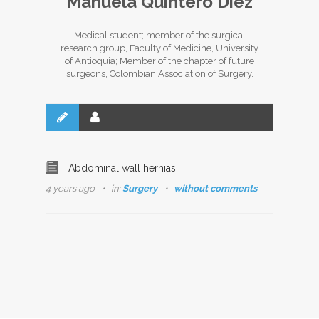
Manuela Quintero Diez
Medical student; member of the surgical
research group, Faculty of Medicine, University
of Antioquia; Member of the chapter of future
surgeons, Colombian Association of Surgery.
Abdominal wall hernias
4 years ago
in:
Surgery
without comments