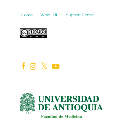
Home
|
What is it
?
Support Center