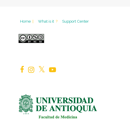
Home
|
What is it
?
Support Center