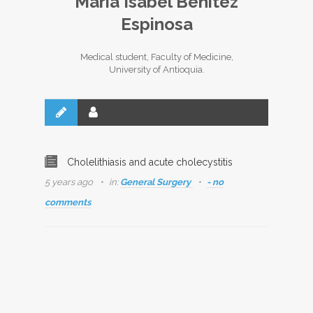
María Isabel Benítez
Espinosa
Medical student, Faculty of Medicine,
University of Antioquia.
Cholelithiasis and acute cholecystitis
5 years ago
in:
General Surgery
- no
comments