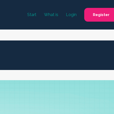
Start
What is
Login
Register