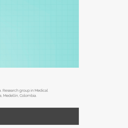
ia. Research group in Medical
ia, Medellín, Colombia.