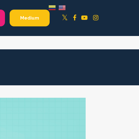
Facebook
YouTube
Instagram
Twitter
Medium