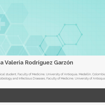
a Valeria Rodríguez Garzón
cal student, Faculty of Medicine, University of Antioquia, Medellín, Colomb
obiology and Infectious Diseases, Faculty of Medicine, University of Antioqu