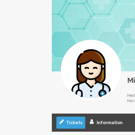
Mi
Medi
Micr
Tickets
Information