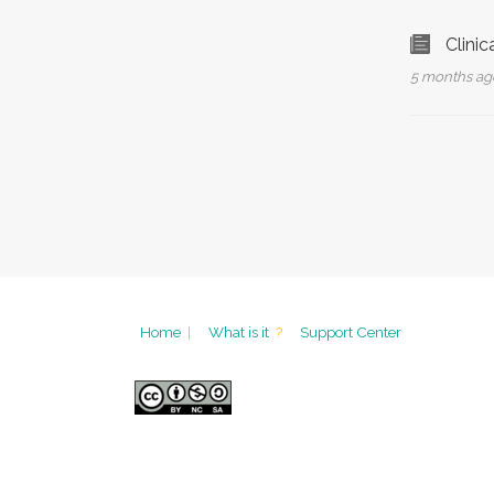
Clinic
5 months a
Home
|
What is it
?
Support Center