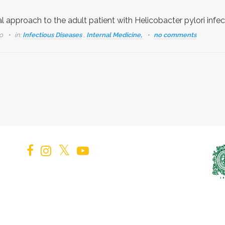
al approach to the adult patient with Helicobacter pylori infec
go
in:
Infectious Diseases
,
Internal Medicine,
no comments