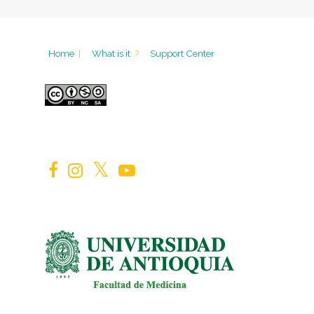
Home
|
What is it
?
Support Center