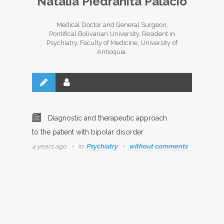
Natalia Piedrahíta Palacio
Medical Doctor and General Surgeon,
Pontifical Bolivarian University, Resident in
Psychiatry, Faculty of Medicine, University of
Antioquia.
Diagnostic and therapeutic approach
to the patient with bipolar disorder
4 years ago
in:
Psychiatry
without comments