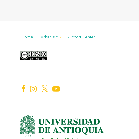
Home
|
What is it
?
Support Center