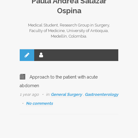
Paula Andrea Salazar
Ospina
Medical Student, Research Group in Surgery,
Faculty of Medicine, University of Antioquia,
Medellín, Colombia.
Approach to the patient with acute
abdomen
1 year ago
in:
General Surgery
,
Gastroenterology
No comments