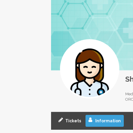
Sh
Medi
ORC
Tickets
Information