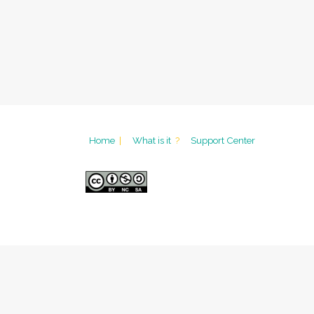
Home
|
What is it
?
Support Center