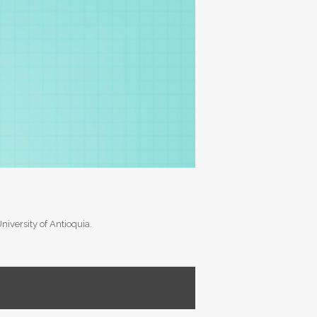
versity of Antioquia.