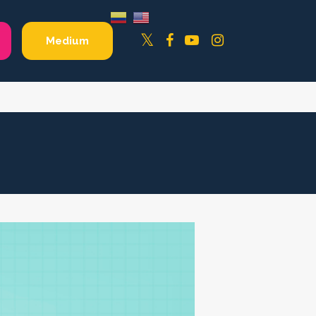
Facebook
YouTube
Instagram
Twitter
Medium