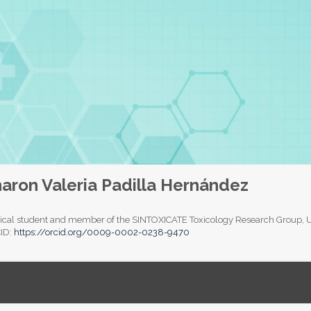
aron Valeria Padilla Hernández
cal student and member of the SINTOXICATE Toxicology Research Group, Uni
ID:
https://orcid.org/0009-0002-0238-9470