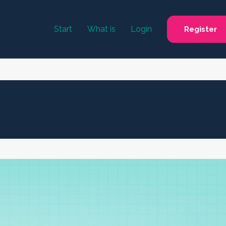
Start
What is
Login
Register