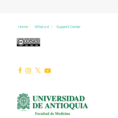
Home
|
What is it
?
Support Center