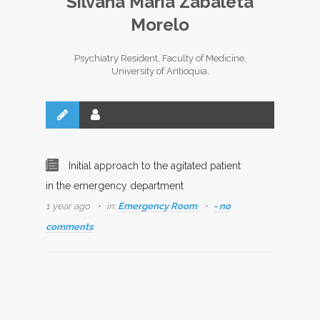
Silvana María Zabaleta
Morelo
Psychiatry Resident, Faculty of Medicine,
University of Antioquia.
Initial approach to the agitated patient
in the emergency department
1 year ago
in:
Emergency Room
- no
comments