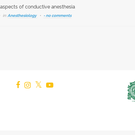
 aspects of conductive anesthesia
in:
Anesthesiology
- no comments