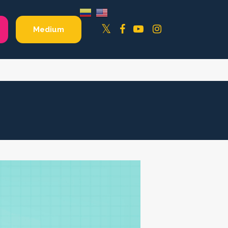
Facebook
YouTube
Instagram
Twitter
Medium