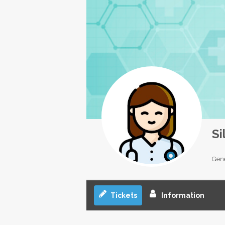
Si
Gene
Tickets
Information