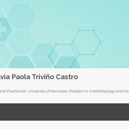
lvia Paola Triviño Castro
ral Practitioner, University of Manizales. Resident in Anesthesiology and 