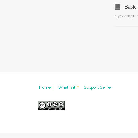
Basic
1 year ago
Home
|
What is it
?
Support Center