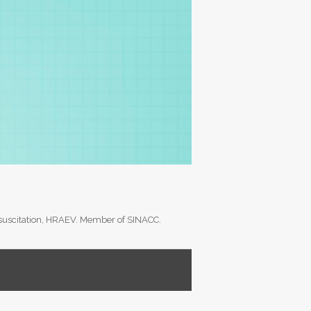
Resuscitation, HRAEV. Member of SINACC.