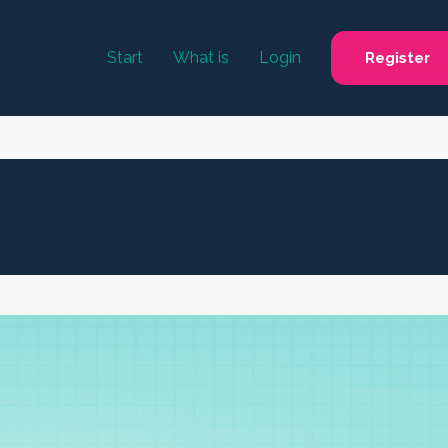
Start
What is
Login
Register